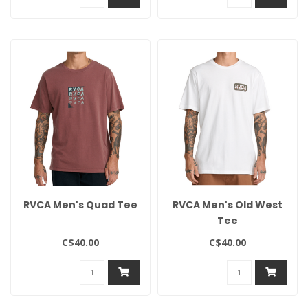
RVCA Men's Quad Tee
RVCA Men's Old West
Tee
C$40.00
C$40.00