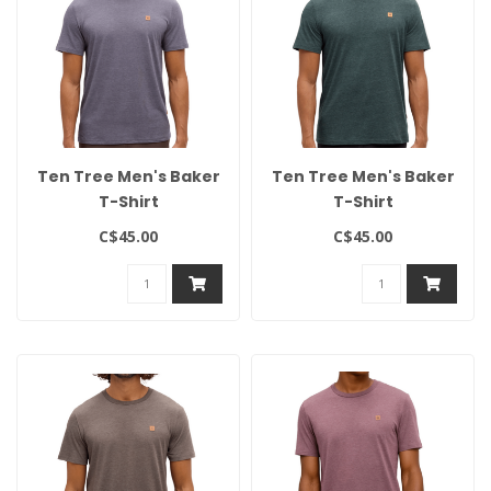
Ten Tree Men's Baker
Ten Tree Men's Baker
T-Shirt
T-Shirt
C$45.00
C$45.00