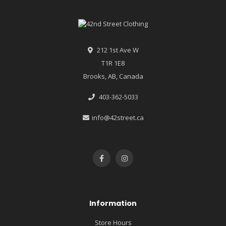
212 1st Ave W
T1R 1E8
Brooks, AB, Canada
403-362-5033
info@42street.ca
Information
Store Hours