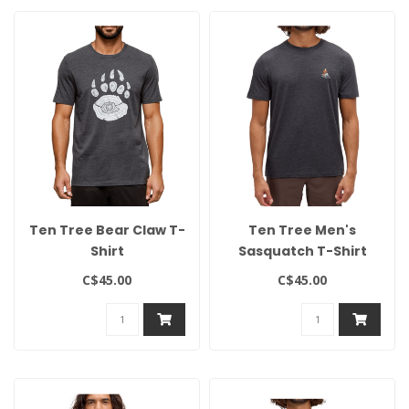
Ten Tree Bear Claw T-
Ten Tree Men's
Shirt
Sasquatch T-Shirt
C$45.00
C$45.00