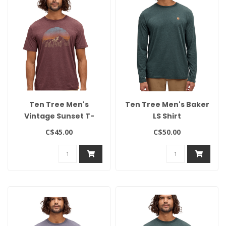
Ten Tree Men's
Ten Tree Men's Baker
Vintage Sunset T-
LS Shirt
Shirt
C$45.00
C$50.00