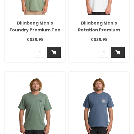
Billabong Men's
Billabong Men's
Foundry Premium Tee
Rotation Premium
Tee
C$39.95
C$39.95