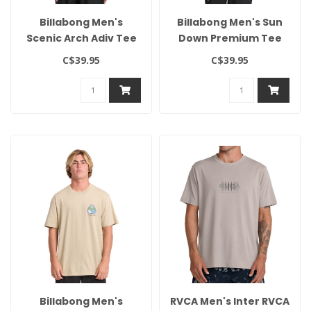
Billabong Men's
Billabong Men's Sun
Scenic Arch Adiv Tee
Down Premium Tee
C$39.95
C$39.95
Billabong Men's
RVCA Men's Inter RVCA