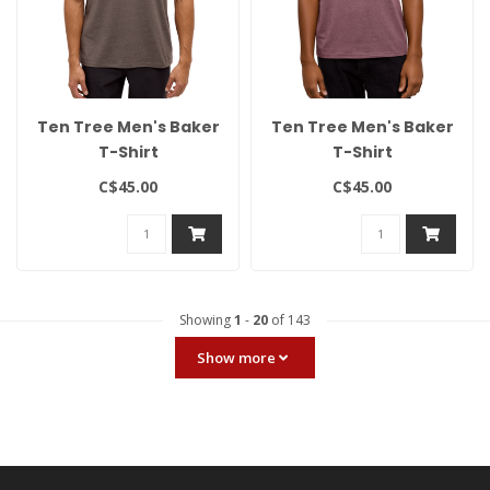
Ten Tree Men's Baker
Ten Tree Men's Baker
T-Shirt
T-Shirt
C$45.00
C$45.00
Showing
1
-
20
of 143
Show more