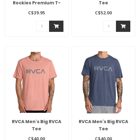
Rockies Premium T-
Tee
Shirt
C$39.95
C$52.00
RVCA Men's Big RVCA
RVCA Men's Big RVCA
Tee
Tee
C$40.00
C$40.00