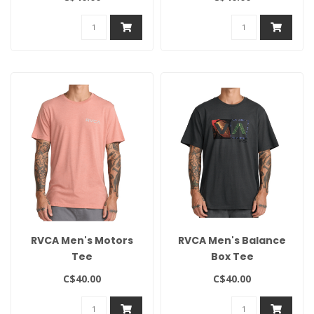
RVCA Men's Motors
RVCA Men's Balance
Tee
Box Tee
C$40.00
C$40.00