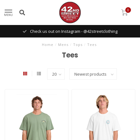
0
MENU
Check us out on Instagram - @42streetclothing
Home
/
Mens
/
Tops
/
Tees
Tees