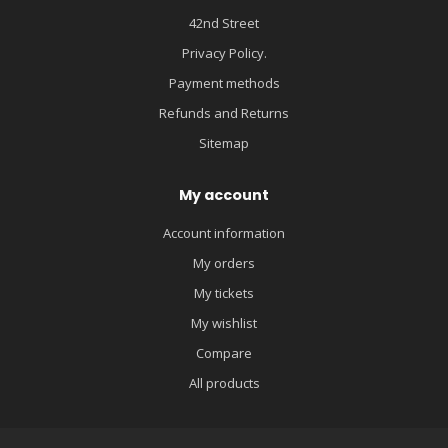
42nd Street
Privacy Policy.
Payment methods
Refunds and Returns
Sitemap
My account
Account information
My orders
My tickets
My wishlist
Compare
All products