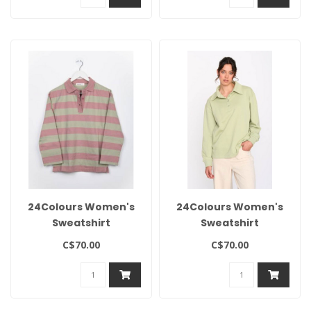
24Colours Women's
24Colours Women's
Sweatshirt
Sweatshirt
C$70.00
C$70.00