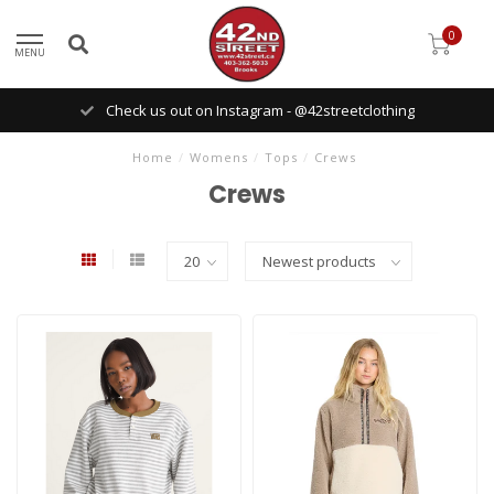
0
MENU
Check us out on Instagram - @42streetclothing
Home
/
Womens
/
Tops
/
Crews
Crews