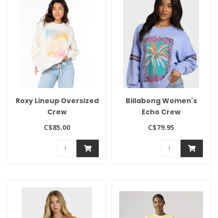
Roxy Lineup Oversized
Billabong Women's
Crew
Echo Crew
C$85.00
C$79.95