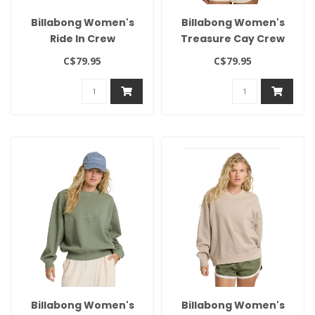
Billabong Women's
Billabong Women's
Ride In Crew
Treasure Cay Crew
C$79.95
C$79.95
Billabong Women's
Billabong Women's