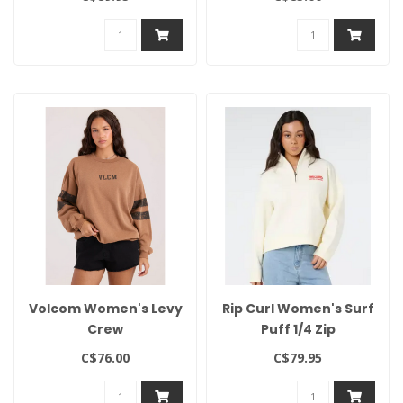
Volcom Women's Levy
Rip Curl Women's Surf
Crew
Puff 1/4 Zip
C$76.00
C$79.95