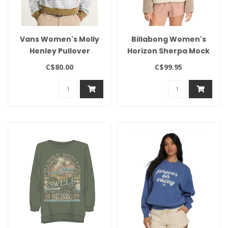
Vans Women's Molly
Billabong Women's
Henley Pullover
Horizon Sherpa Mock
Neck
C$80.00
C$99.95