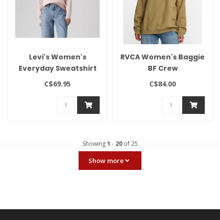
Levi's Women's
RVCA Women's Baggie
Everyday Sweatshirt
BF Crew
C$69.95
C$84.00
Showing
1
-
20
of 25
Show more