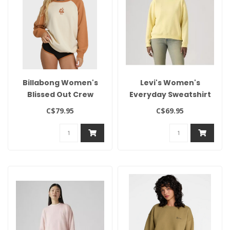
Billabong Women's
Levi's Women's
Blissed Out Crew
Everyday Sweatshirt
C$79.95
C$69.95