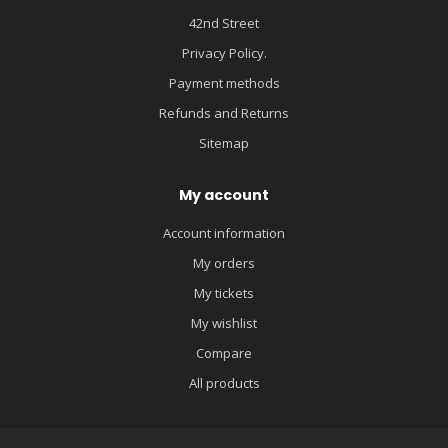
42nd Street
Privacy Policy.
Payment methods
Refunds and Returns
Sitemap
My account
Account information
My orders
My tickets
My wishlist
Compare
All products