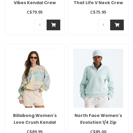
Vibes Kendal Crew
That Life V Neck Crew
C$79.95
C$75.95
Billabong Women's
North Face Women's
Love Crush Kendal
Evolution 1/4 Zip
Crew
C$89.95
C$85.00