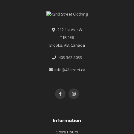
212 1st Ave W
T1R 1E8
Brooks, AB, Canada
403-362-5033
info@42street.ca
Information
Store Hours