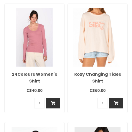
24Colours Women's
Roxy Changing Tides
Shirt
Shirt
C$40.00
C$60.00