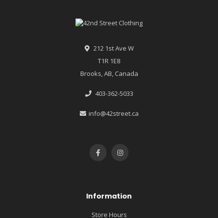
212 1st Ave W
T1R 1E8
Brooks, AB, Canada
403-362-5033
info@42street.ca
Information
Store Hours