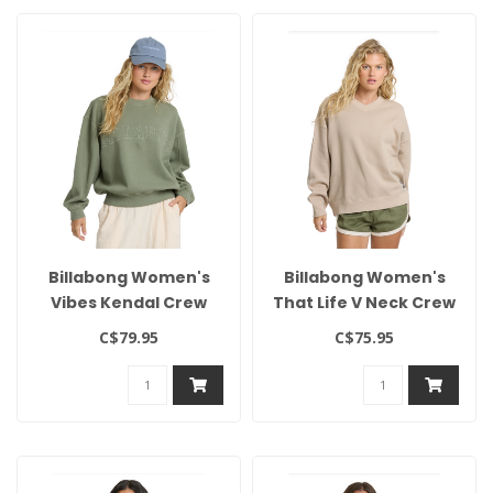
Billabong Women's
Billabong Women's
Vibes Kendal Crew
That Life V Neck Crew
C$79.95
C$75.95