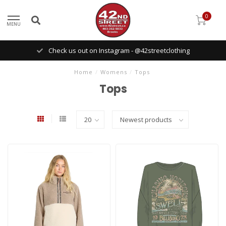
0
MENU
Check us out on Instagram - @42streetclothing
Home
/
Womens
/
Tops
Tops