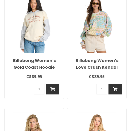
Billabong Women's
Billabong Women's
Gold Coast Hoodie
Love Crush Kendal
Crew
C$89.95
C$89.95