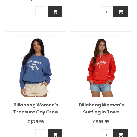
Billabong Women's
Billabong Women's
Treasure Cay Crew
Surfing In Town
Hoodie
C$79.95
C$69.95