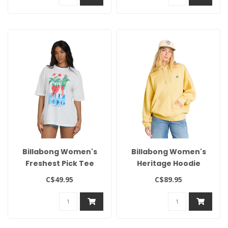
Billabong Women's
Billabong Women's
Freshest Pick Tee
Heritage Hoodie
C$49.95
C$89.95