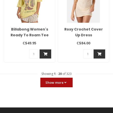
Billabong Women's
Roxy Crochet Cover
Ready To Roam Tee
Up Dress
C$49.95
C$84.00
Showing
1
-
20
of 323
Show more