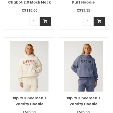
Chabot 2.0 Mock Neck
Puff Hoodie
C$110.00
C$89.95
Rip Curl Women's
Rip Curl Women's
Varsity Hoodie
Varsity Hoodie
C$89.95
C$89.95