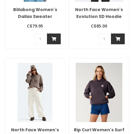
Billabong Women's
North Face Women's
Dallas Sweater
Evolution SD Hoodie
C$79.95
C$85.00
North Face Women's
Rip Curl Women's Surf