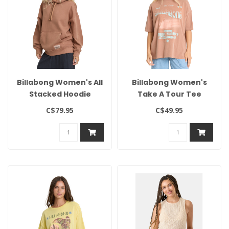
Billabong Women's All
Billabong Women's
Stacked Hoodie
Take A Tour Tee
C$79.95
C$49.95