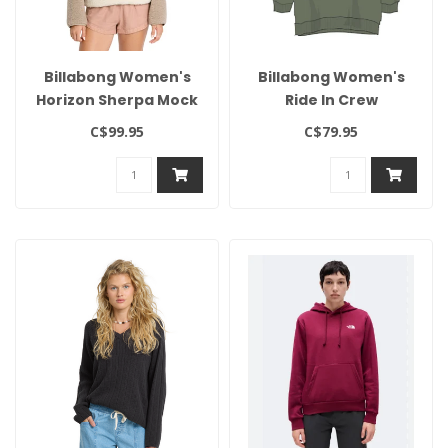
Billabong Women's
Billabong Women's
Horizon Sherpa Mock
Ride In Crew
Neck
C$99.95
C$79.95