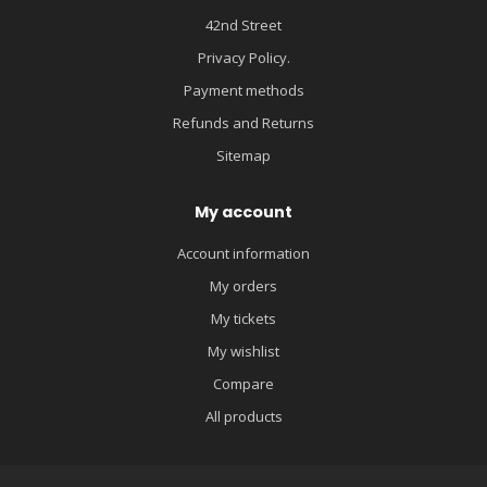
42nd Street
Privacy Policy.
Payment methods
Refunds and Returns
Sitemap
My account
Account information
My orders
My tickets
My wishlist
Compare
All products