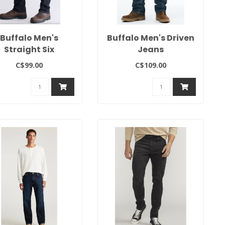
Buffalo Men's
Buffalo Men's Driven
Straight Six
Jeans
C$99.00
C$109.00