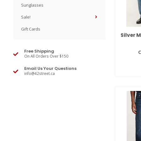
Sunglasses
Sale!
Gift Cards
Silver 
Free Shipping
C
On All Orders Over $150
Email Us Your Questions
info@42street.ca