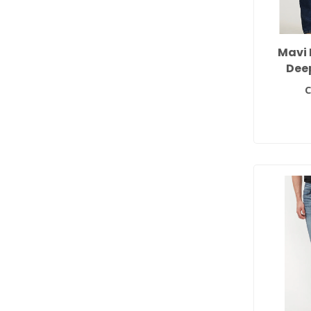
Mavi 
Dee
C