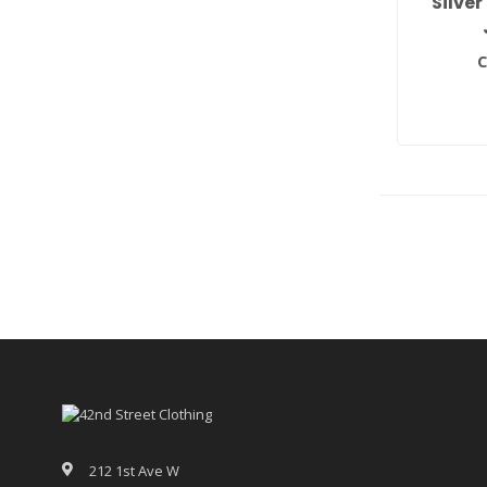
Silver
C
212 1st Ave W