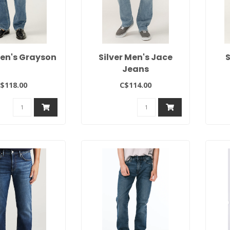
Men's Grayson
Silver Men's Jace
S
Jeans
$118.00
C$114.00