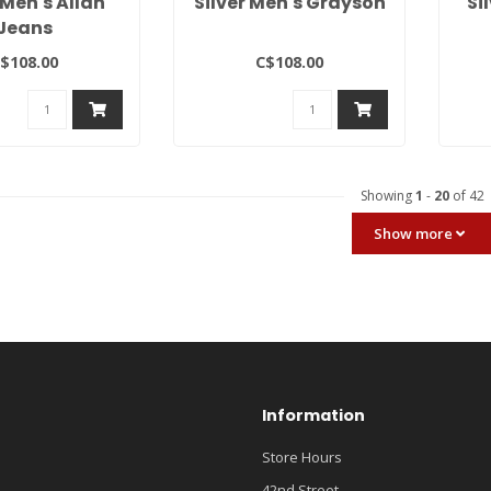
 Men's Allan
Silver Men's Grayson
Si
Jeans
$108.00
C$108.00
Showing
1
-
20
of 42
Show more
Information
Store Hours
42nd Street