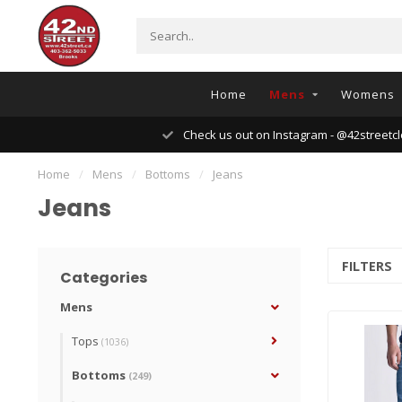
Home
Mens
Womens
Check us out on Instagram - @42streetcl
Home
/
Mens
/
Bottoms
/
Jeans
Jeans
FILTERS
Categories
Mens
Tops
(1036)
Bottoms
(249)