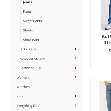
Jeans
Pants
Sweat Pants
Shorts
Buf
Snow Pant
Str
Jackets
(42)
C
Accessories
(480)
Footwear
(203)
Womens
Watches
Kids
Everything Else