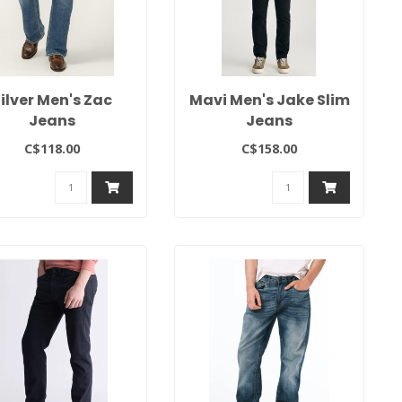
ilver Men's Zac
Mavi Men's Jake Slim
Jeans
Jeans
C$118.00
C$158.00