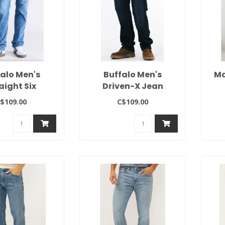
falo Men's
Buffalo Men's
Ma
aight Six
Driven-X Jean
$109.00
C$109.00