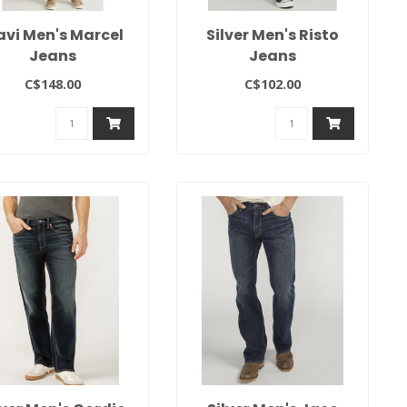
vi Men's Marcel
Silver Men's Risto
Jeans
Jeans
C$148.00
C$102.00