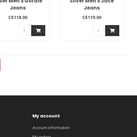
lver Men's Gordie
Silver Men's Jace
Jeans
Jeans
C$118.00
C$119.00
My account
Account information
My orders