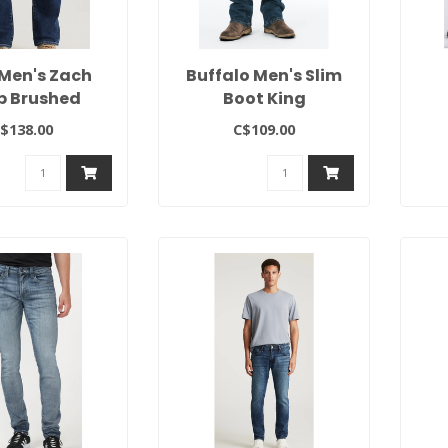
Men's Zach
Buffalo Men's Slim
p Brushed
Boot King
$138.00
C$109.00