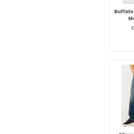
Buffalo
M
C