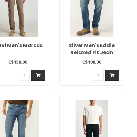
vi Men's Marcus
Silver Men's Eddie
Relaxed Fit Jean
C$158.00
C$108.00