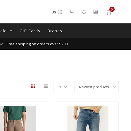
0
US
ale!
Gift Cards
Brands
Free shipping on orders over $200