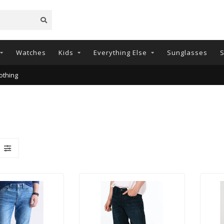
Watches
Kids
Everything Else
Sunglasses
S
othing