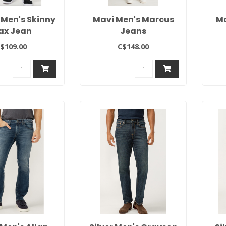
 Men's Skinny
Mavi Men's Marcus
Ma
ax Jean
Jeans
$109.00
C$148.00