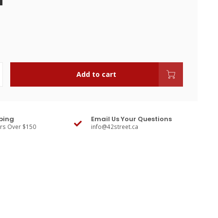
Add to cart
ping
Email Us Your Questions
ers Over $150
info@42street.ca