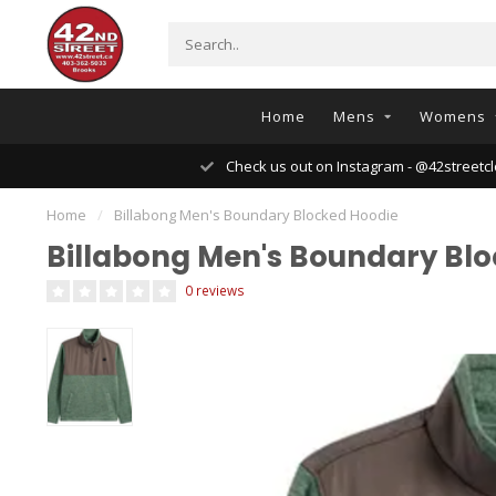
Home
Mens
Womens
Check us out on Instagram - @42streetcl
Home
/
Billabong Men's Boundary Blocked Hoodie
Billabong Men's Boundary Bl
0 reviews