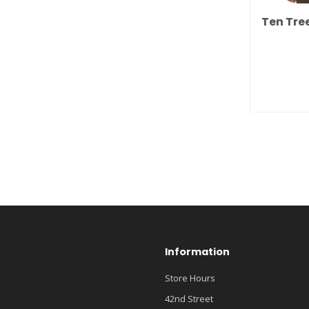
Ten Tre
Information
Store Hours
42nd Street