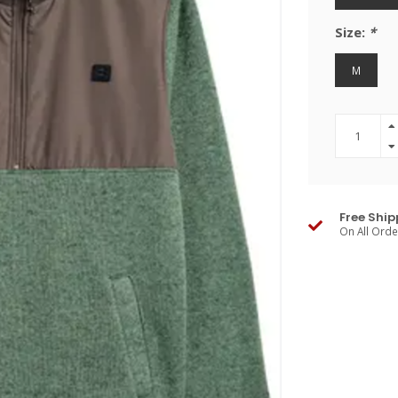
Size:
*
M
Free Ship
On All Ord