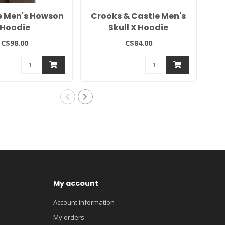
e Men's Howson
Crooks & Castle Men's
Te
Hoodie
Skull X Hoodie
C$98.00
C$84.00
My account
Account information
My orders