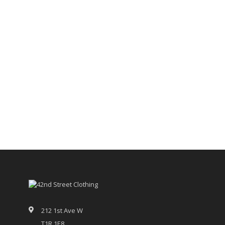
212 1st Ave W
T1R 1E8