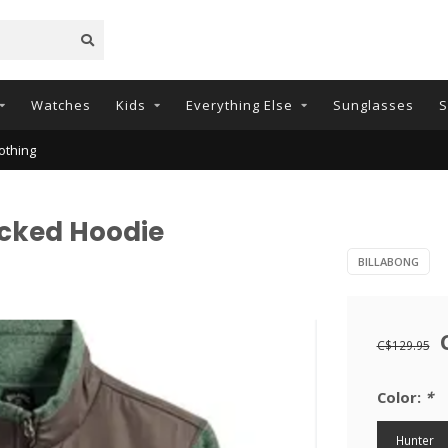
Watches
Kids
Everything Else
Sunglasses
S
othing
ocked Hoodie
BILLABONG
C$129.95
Color:
*
Hunter