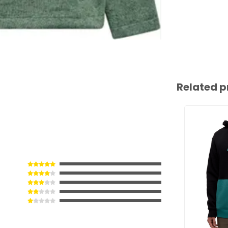
Related p