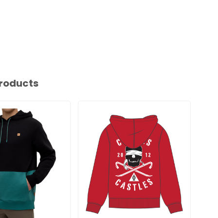
roducts