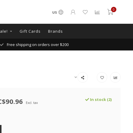
0
US
ale!
Gift Cards
Brands
Free shipping on orders over $200
C$90.96
In stock (2)
Excl. tax