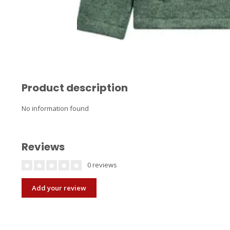
Product description
No information found
Reviews
0 reviews
Add your review