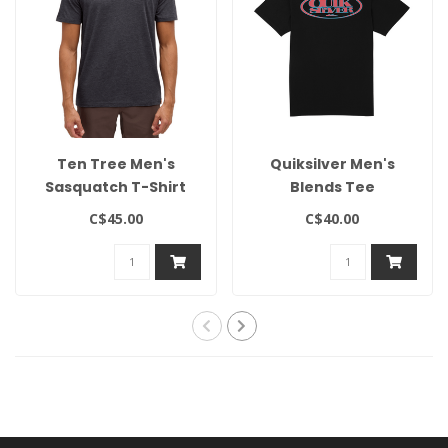
Ten Tree Men's
Quiksilver Men's
Sasquatch T-Shirt
Blends Tee
C$45.00
C$40.00