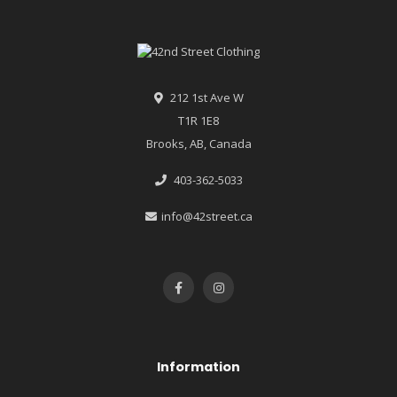
212 1st Ave W
T1R 1E8
Brooks, AB, Canada
403-362-5033
info@42street.ca
Information