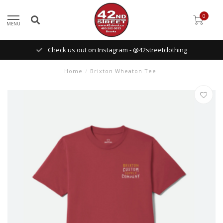
0
MENU
Check us out on Instagram - @42streetclothing
Home
/
Brixton Wheaton Tee