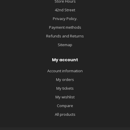
Store Hours
42nd Street
Privacy Policy.
Payment methods
Refunds and Returns
Sitemap
My account
Account information
My orders
My tickets
My wishlist
Compare
All products