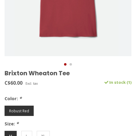
Brixton Wheaton Tee
C$60.00
In stock (1)
Excl. tax
Color:
*
Robust Red
Size:
*