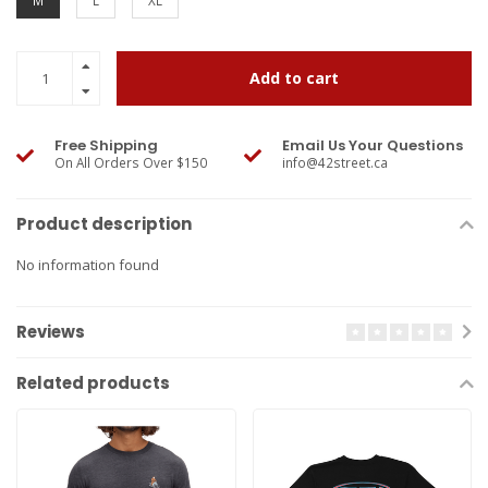
M
L
XL
Add to cart
Free Shipping
Email Us Your Questions
On All Orders Over $150
info@42street.ca
Product description
No information found
Reviews
Related products