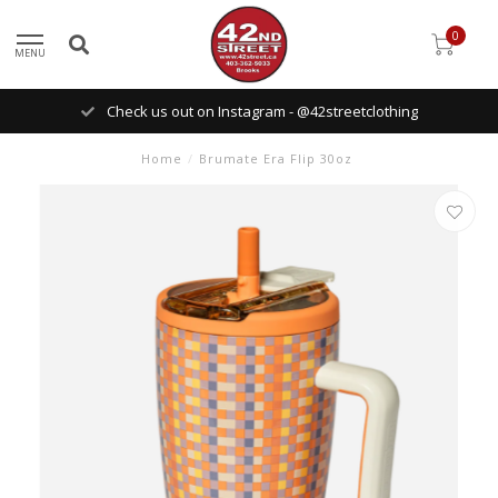
0
MENU
Check us out on Instagram - @42streetclothing
Home
/
Brumate Era Flip 30oz