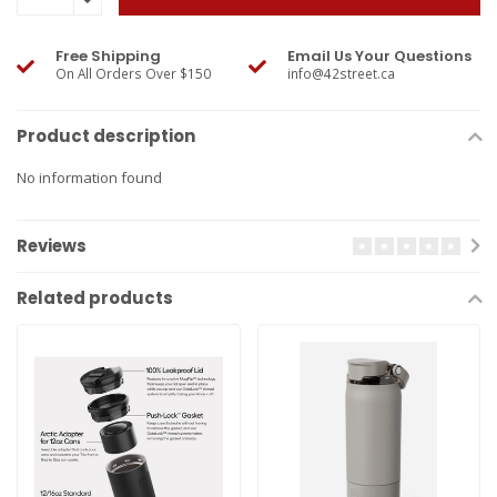
Free Shipping
Email Us Your Questions
On All Orders Over $150
info@42street.ca
Product description
No information found
Reviews
Related products