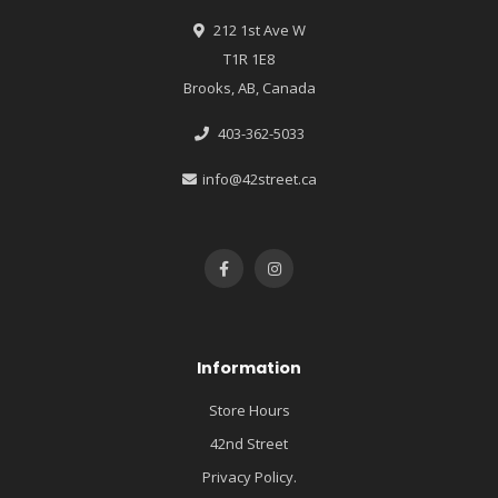
212 1st Ave W
T1R 1E8
Brooks, AB, Canada
403-362-5033
info@42street.ca
Information
Store Hours
42nd Street
Privacy Policy.