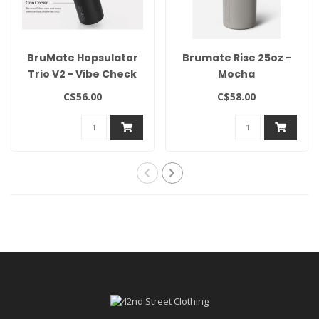
BruMate Hopsulator
Brumate Rise 25oz -
Trio V2 - Vibe Check
Mocha
C$56.00
C$58.00