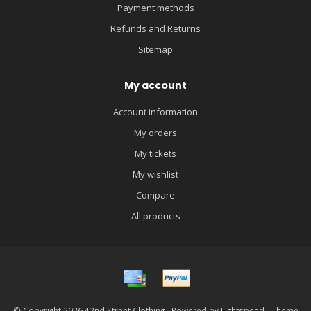
Payment methods
Refunds and Returns
Sitemap
My account
Account information
My orders
My tickets
My wishlist
Compare
All products
© Copyright 2026 42nd Street Clothing - Powered by
Lightspeed
- Theme