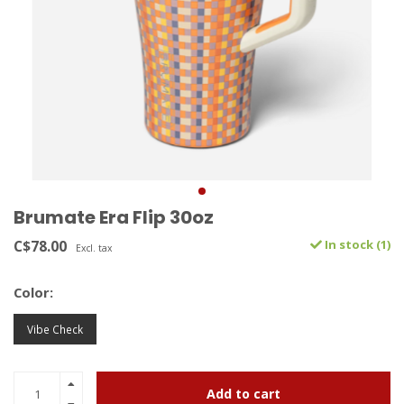
Brumate Era Flip 30oz
C$78.00
In stock (1)
Excl. tax
Color:
Vibe Check
Add to cart