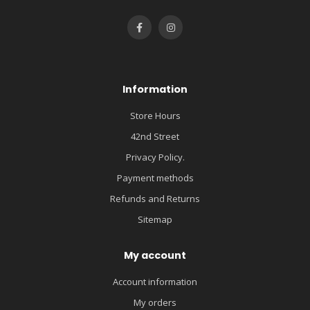
Information
Store Hours
42nd Street
Privacy Policy.
Payment methods
Refunds and Returns
Sitemap
My account
Account information
My orders