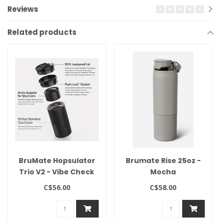
Reviews
Related products
BruMate Hopsulator
Brumate Rise 25oz -
Trio V2 - Vibe Check
Mocha
C$56.00
C$58.00