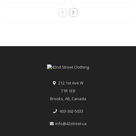
212 1st Ave W
T1R 1E8
Brooks, AB, Canada
403-362-5033
info@42street.ca