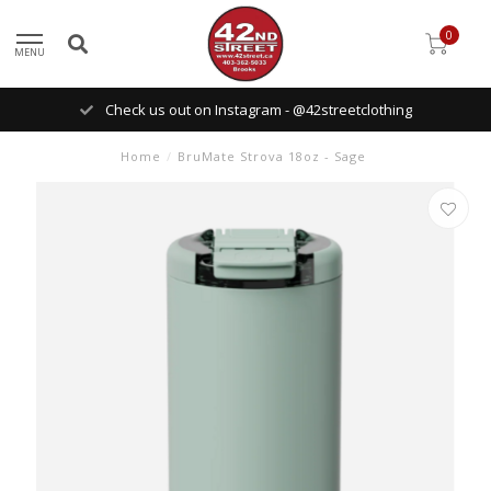
0
MENU
Check us out on Instagram - @42streetclothing
Home
/
BruMate Strova 18oz - Sage