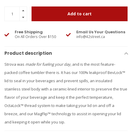
Add to cart
Free Shipping
Email Us Your Questions
On All Orders Over $150
info@42street.ca
Product description
Strova was
made for fueling your day
, and is the most feature-
packed coffee tumbler there is. It has our 100% leakproof BevLock™
lid to seal in your beverages and prevent spills, an insulated
stainless steel body with a ceramic-lined interior to preserve the true
flavor of your beverage and keep it the perfect temperature,
OctaLock™ thread system to make taking your lid on and off a
breeze, and our MagFlip™ technology to assist in opening your lid
and keeping it open while you sip.