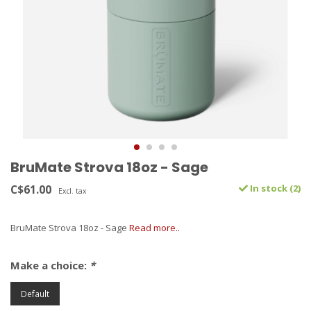
BruMate Strova 18oz - Sage
C$61.00
In stock (2)
Excl. tax
BruMate Strova 18oz - Sage
Read more..
Make a choice:
*
Default