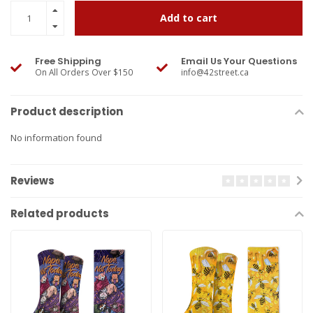
Add to cart
Free Shipping
Email Us Your Questions
On All Orders Over $150
info@42street.ca
Product description
No information found
Reviews
Related products