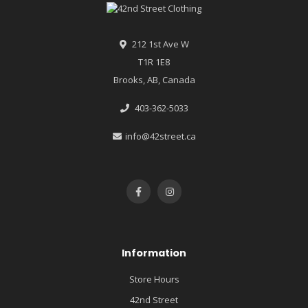
212 1st Ave W
T1R 1E8
Brooks, AB, Canada
403-362-5033
info@42street.ca
Information
Store Hours
42nd Street