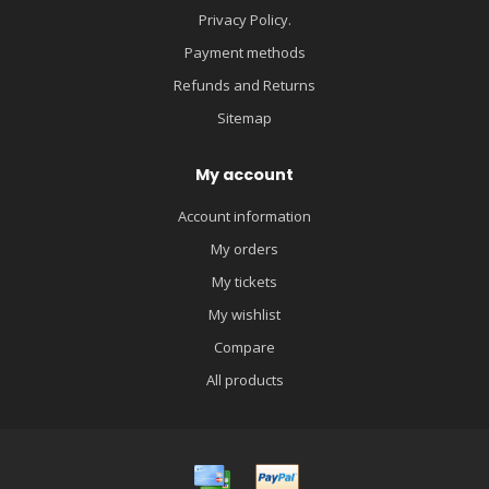
Privacy Policy.
Payment methods
Refunds and Returns
Sitemap
My account
Account information
My orders
My tickets
My wishlist
Compare
All products