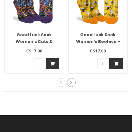
Good Luck Sock
Good Luck Sock
Women's Cats &
Women's Beehive -
Dogs, Nope Not
Size 5-9
C$17.00
C$17.00
Today - Size 5-9