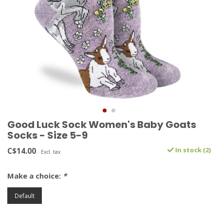
Good Luck Sock Women's Baby Goats
Socks - Size 5-9
C$14.00
In stock (2)
Excl. tax
Make a choice:
*
Default