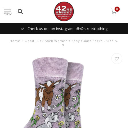
0
MENU
Check us out on Instagram - @42streetclothing
Home
/
Good Luck Sock Women's Baby Goats Socks - Size 5-
9