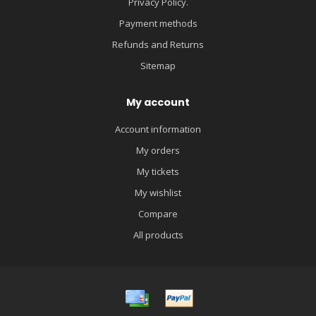
Privacy Policy.
Payment methods
Refunds and Returns
Sitemap
My account
Account information
My orders
My tickets
My wishlist
Compare
All products