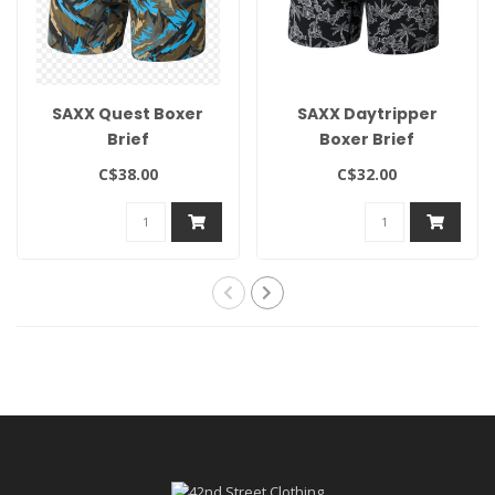
SAXX Quest Boxer
SAXX Daytripper
Brief
Boxer Brief
C$38.00
C$32.00