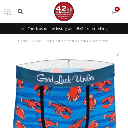
0
MENU
Check us out on Instagram - @42streetclothing
Home
/
Good Luck Undies Men's Crabs & Lobsters