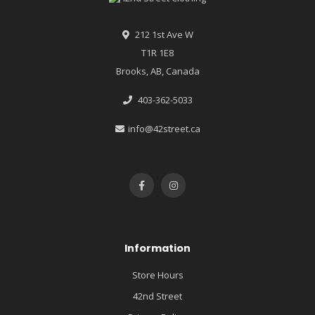
212 1st Ave W
T1R 1E8
Brooks, AB, Canada
403-362-5033
info@42street.ca
Information
Store Hours
42nd Street