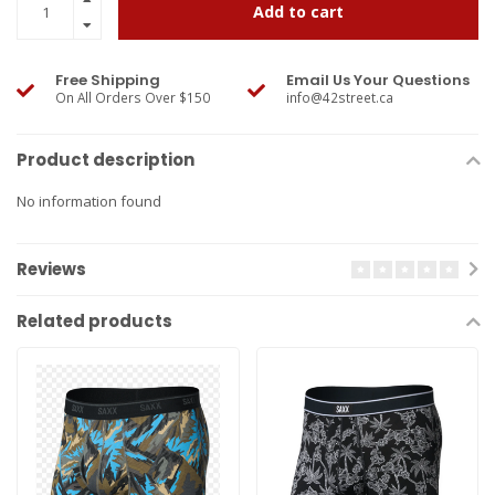
Add to cart
Free Shipping
Email Us Your Questions
On All Orders Over $150
info@42street.ca
Product description
No information found
Reviews
Related products