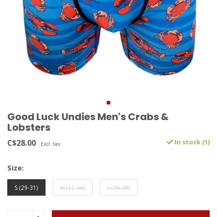
Good Luck Undies Men's Crabs &
Lobsters
C$28.00
In stock (1)
Excl. tax
Size:
S (29-31)
M (32-34)
L (36-38)