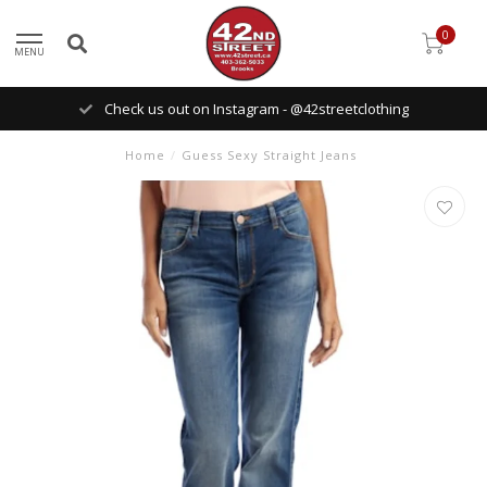
0
MENU
Check us out on Instagram - @42streetclothing
Home
/
Guess Sexy Straight Jeans