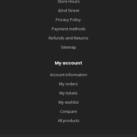
Store Hours
42nd Street
Privacy Policy.
Payment methods
Refunds and Returns
Sitemap
My account
Account information
My orders
My tickets
My wishlist
Compare
All products