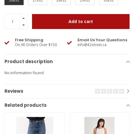
26x32
27x32
28x32
29x32
30x32
Add to cart
Free Shipping
Email Us Your Questions
On All Orders Over $150
info@42street.ca
Product description
No information found
Reviews
Related products