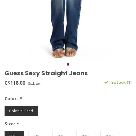
Guess Sexy Straight Jeans
C$118.00
In stock (1)
Excl. tax
Color:
*
Colonial Sand
Size:
*