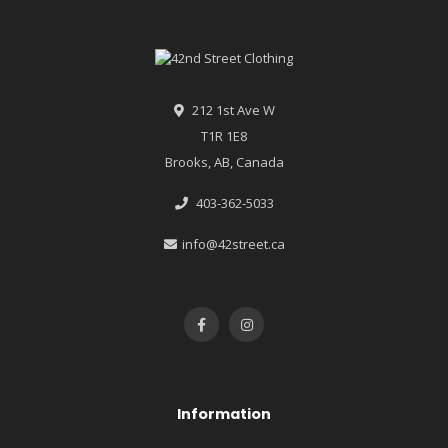
212 1st Ave W
T1R 1E8
Brooks, AB, Canada
403-362-5033
info@42street.ca
Information