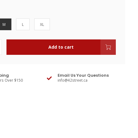
M
L
XL
Add to cart
ping
Email Us Your Questions
ers Over $150
info@42street.ca