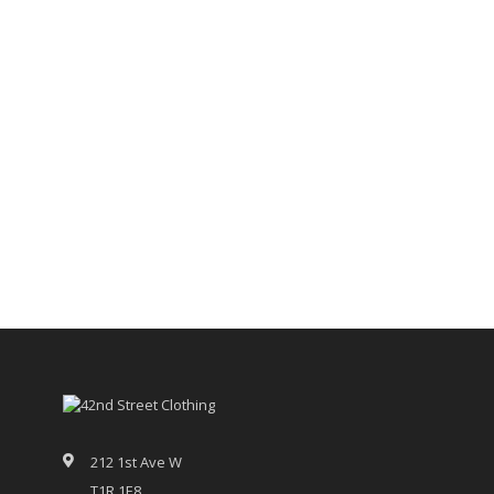
212 1st Ave W
T1R 1E8