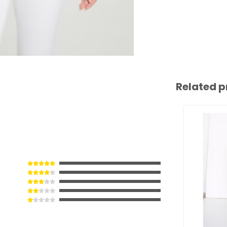
Related p