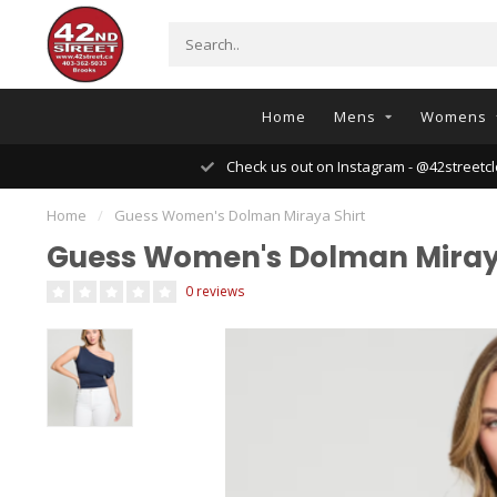
Home
Mens
Womens
Check us out on Instagram - @42streetcl
Home
/
Guess Women's Dolman Miraya Shirt
Guess Women's Dolman Miray
0 reviews