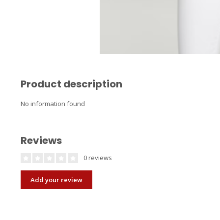
Product description
No information found
Reviews
0 reviews
Add your review