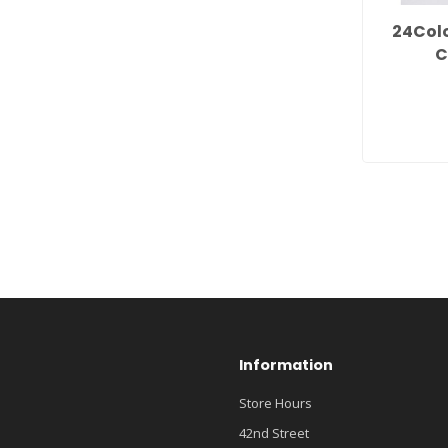
24Col
C
Information
Store Hours
42nd Street