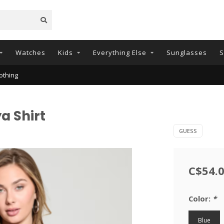
Watches
Kids
Everything Else
Sunglasses
S
othing
a Shirt
GUESS
C$54.
Color:
*
Blue