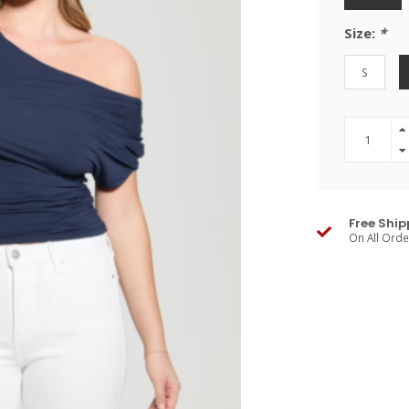
Size:
*
S
Free Ship
On All Ord