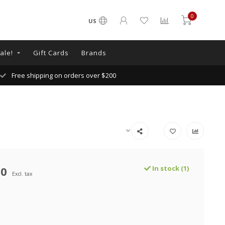
0
US
ale!
Gift Cards
Brands
Free shipping on orders over $200
00
In stock (1)
Excl. tax