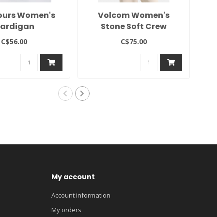
ours Women's
Volcom Women's
2
ardigan
Stone Soft Crew
C$56.00
C$75.00
My account
Account information
My orders