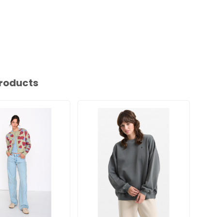
roducts