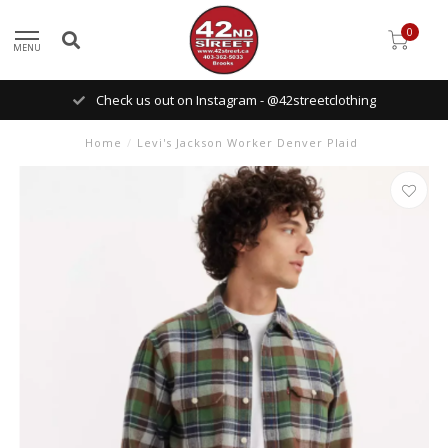
0
MENU
Check us out on Instagram - @42streetclothing
Home
/
Levi's Jackson Worker Denver Plaid