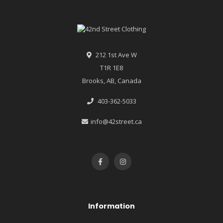
212 1st Ave W
T1R 1E8
Brooks, AB, Canada
403-362-5033
info@42street.ca
Information