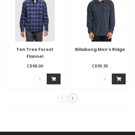
Ten Tree Forest
Billabong Men's Ridge
Flannel
C$98.00
C$95.95