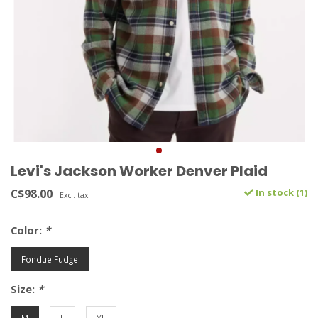
Levi's Jackson Worker Denver Plaid
C$98.00
In stock (1)
Excl. tax
Color:
*
Fondue Fudge
Size:
*