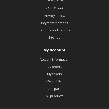
Store Hours
42nd Street
Privacy Policy.
Payment methods
Refunds and Returns
Sitemap
My account
Account information
My orders
My tickets
My wishlist
Compare
All products