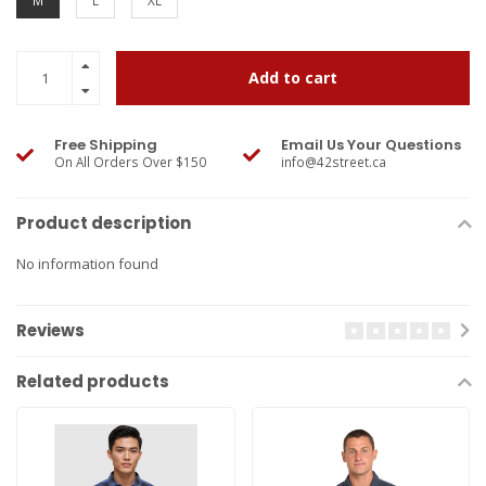
M
L
XL
Add to cart
Free Shipping
Email Us Your Questions
On All Orders Over $150
info@42street.ca
Product description
No information found
Reviews
Related products