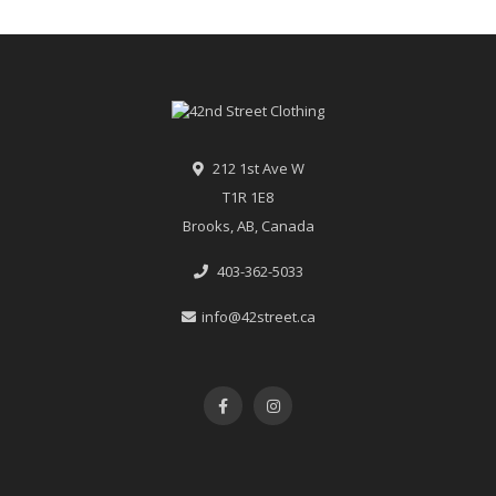
212 1st Ave W
T1R 1E8
Brooks, AB, Canada
403-362-5033
info@42street.ca