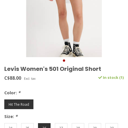
Levis Women's 501 Original Short
C$88.00
In stock (1)
Excl. tax
Color:
*
Hit The Road
Size:
*