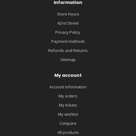
Information
Store Hours
42nd Street
Privacy Policy.
Payment methods
Refunds and Returns
Sitemap
My account
Account information
My orders
My tickets
My wishlist
Compare
All products