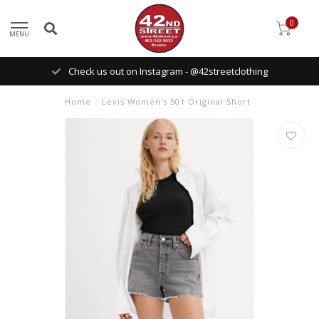
0
MENU
Check us out on Instagram - @42streetclothing
Home
/
Levis Women's 501 Original Short