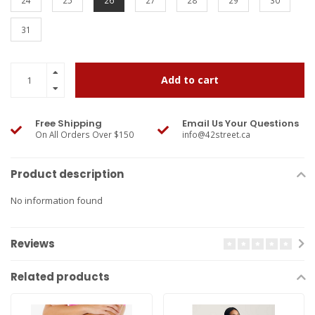
24
25
26
27
28
29
30
31
Add to cart
Free Shipping
Email Us Your Questions
On All Orders Over $150
info@42street.ca
Product description
No information found
Reviews
Related products