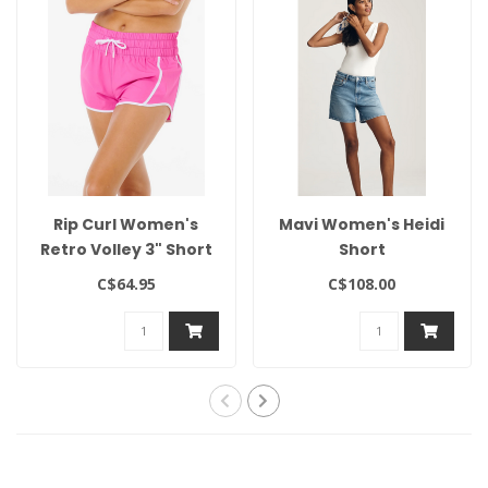
Rip Curl Women's
Mavi Women's Heidi
Retro Volley 3" Short
Short
C$64.95
C$108.00