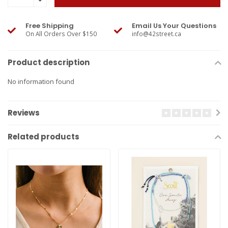
Free Shipping
Email Us Your Questions
On All Orders Over $150
info@42street.ca
Product description
No information found
Reviews
Related products