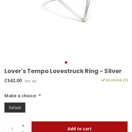
Lover's Tempo Lovestruck Ring - Silver
C$42.00
In stock (1)
Excl. tax
Make a choice:
*
Default
Add to cart