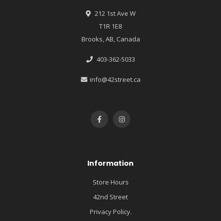
212 1st Ave W
T1R 1E8
Brooks, AB, Canada
403-362-5033
info@42street.ca
Information
Store Hours
42nd Street
Privacy Policy.