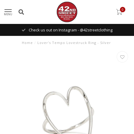
0
MENU
Check us out on Instagram - @42streetclothing
Home
/
Lover's Tempo Lovestruck Ring - Silver