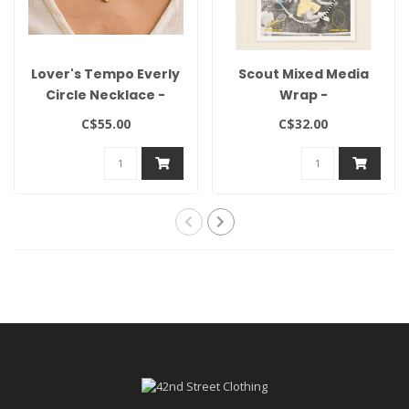
Lover's Tempo Everly
Scout Mixed Media
Circle Necklace -
Wrap -
Gold
Hope/Aquamarine/Silver
C$55.00
C$32.00