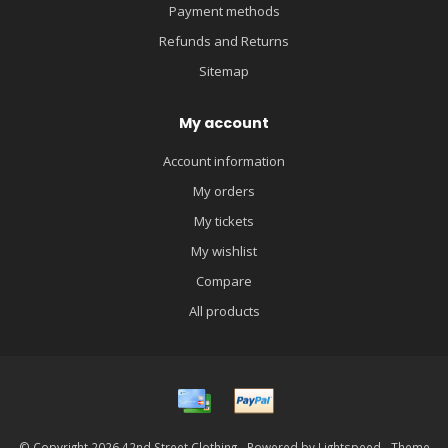
Payment methods
Refunds and Returns
Sitemap
My account
Account information
My orders
My tickets
My wishlist
Compare
All products
© Copyright 2026 42nd Street Clothing - Powered by
Lightspeed
- Theme