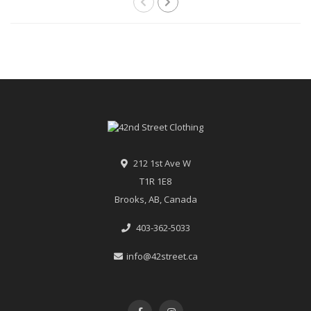
212 1st Ave W
T1R 1E8
Brooks, AB, Canada
403-362-5033
info@42street.ca