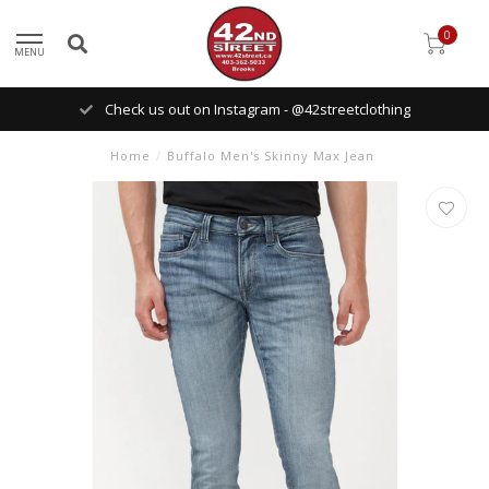
0
MENU
Check us out on Instagram - @42streetclothing
Home
/
Buffalo Men's Skinny Max Jean