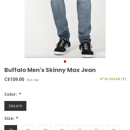
Buffalo Men's Skinny Max Jean
C$109.00
In stock (1)
Excl. tax
Color:
*
590-419
Size:
*