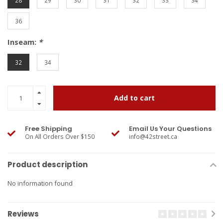
28
29
30
31
32
33
34
36
Inseam:
*
32
34
Add to cart
Free Shipping
Email Us Your Questions
On All Orders Over $150
info@42street.ca
Product description
No information found
Reviews