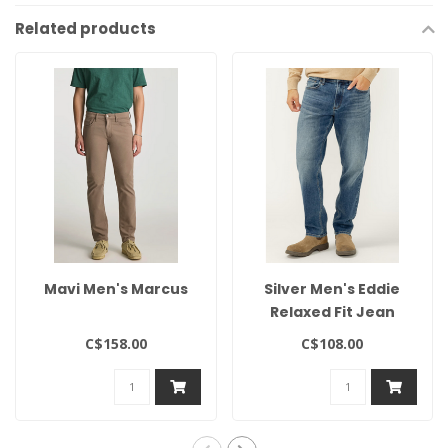
Related products
Mavi Men's Marcus
Silver Men's Eddie
Relaxed Fit Jean
C$158.00
C$108.00