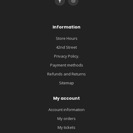
Information
Store Hours
42nd Street
Privacy Policy.
Payment methods
Refunds and Returns
Sitemap
My account
Account information
My orders
My tickets