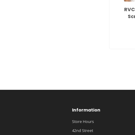
RVC
Sc
Information
Store Hours
42nd Street