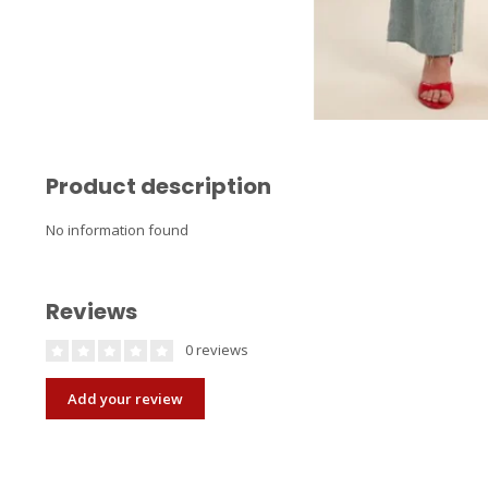
Product description
No information found
Reviews
0 reviews
Add your review