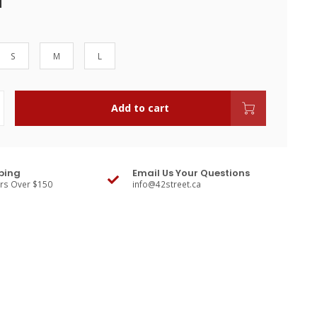
S
M
L
Add to cart
ping
Email Us Your Questions
ers Over $150
info@42street.ca