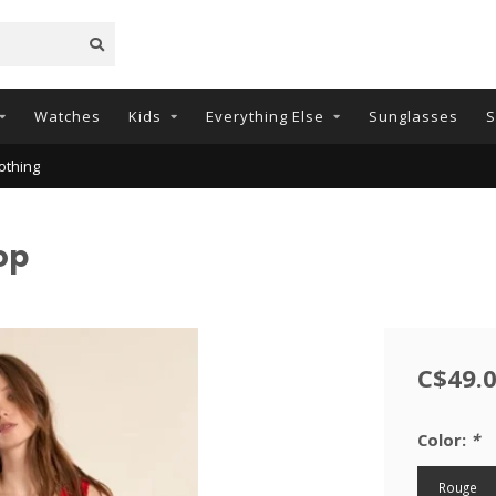
Watches
Kids
Everything Else
Sunglasses
S
othing
op
C$49.
Color:
*
Rouge