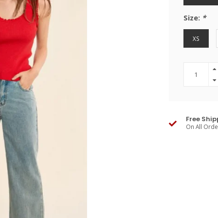
Size:
*
XS
Free Ship
On All Ord