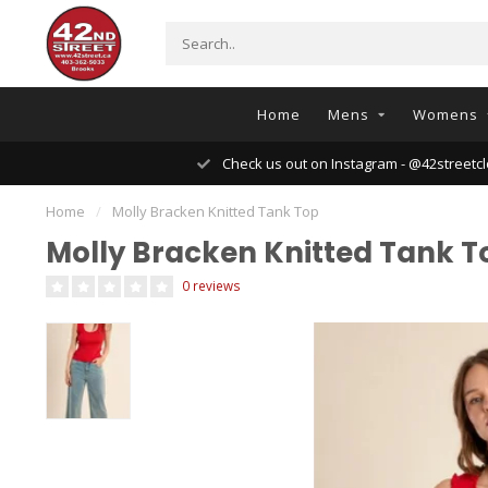
Home
Mens
Womens
Check us out on Instagram - @42streetcl
Home
/
Molly Bracken Knitted Tank Top
Molly Bracken Knitted Tank T
0 reviews