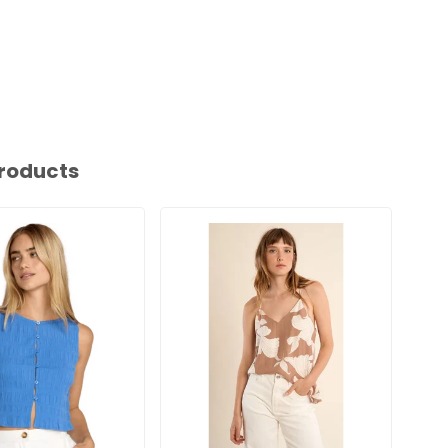
roducts