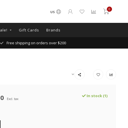
0
US
ale!
Gift Cards
Brands
Free shipping on orders over $200
00
In stock (1)
Excl. tax