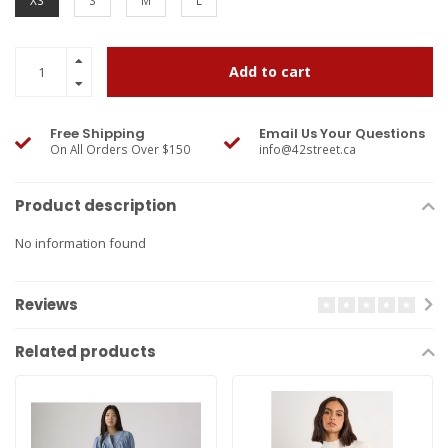
XS
S
M
L
Add to cart
Free Shipping
Email Us Your Questions
On All Orders Over $150
info@42street.ca
Product description
No information found
Reviews
Related products