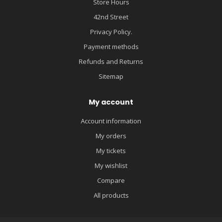
Store Hours
42nd Street
Privacy Policy.
Payment methods
Refunds and Returns
Sitemap
My account
Account information
My orders
My tickets
My wishlist
Compare
All products