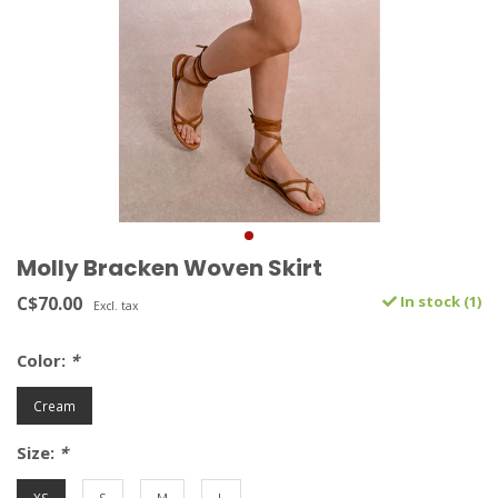
Molly Bracken Woven Skirt
C$70.00
In stock (1)
Excl. tax
Color:
*
Cream
Size:
*