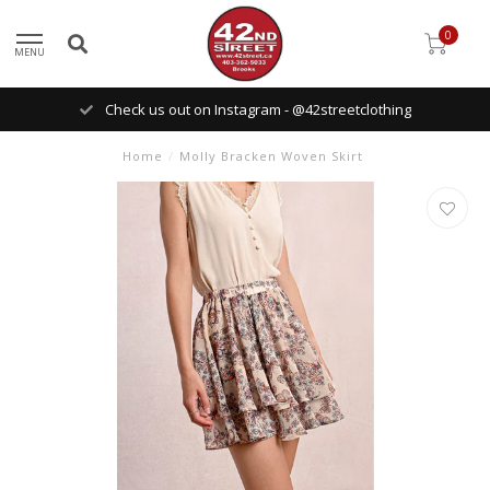
0
MENU
Check us out on Instagram - @42streetclothing
Home
/
Molly Bracken Woven Skirt