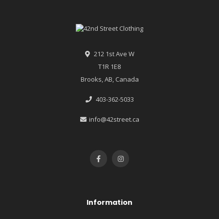
212 1st Ave W
T1R 1E8
Brooks, AB, Canada
403-362-5033
info@42street.ca
Information