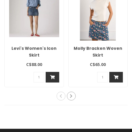
Levi's Women's Icon
Molly Bracken Woven
Skirt
Skirt
C$88.00
C$65.00