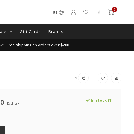
0
US
ale!
Gift Cards
Brands
Free shipping on orders over $200
00
In stock (1)
Excl. tax