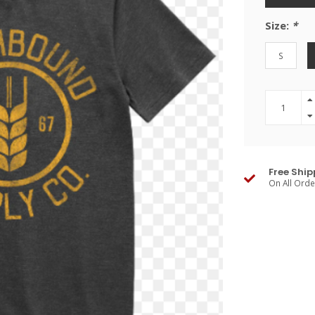
Size:
*
S
Free Ship
On All Ord