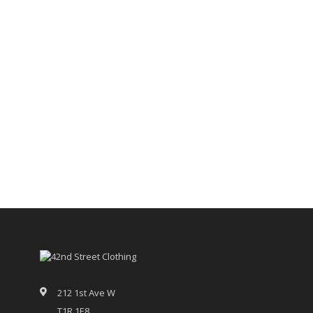
212 1st Ave W
T1R 1E8