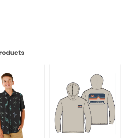
roducts