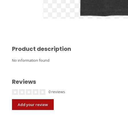
Product description
No information found
Reviews
0 reviews
Add your review