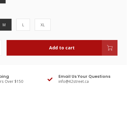
M
L
XL
Add to cart
ping
Email Us Your Questions
ers Over $150
info@42street.ca