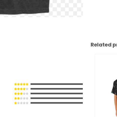
Related p