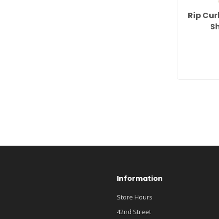
Rip Cur
Sh
Information
Store Hours
42nd Street