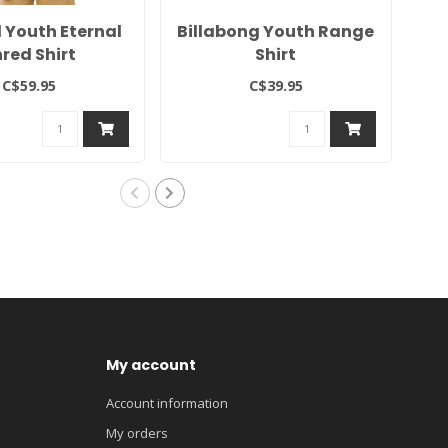
l Youth Eternal
Billabong Youth Range
Bi
red Shirt
Shirt
C$59.95
C$39.95
My account
Account information
My orders