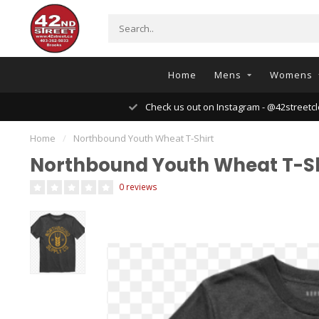
Home
Mens
Womens
Check us out on Instagram - @42streetcl
Home
/
Northbound Youth Wheat T-Shirt
Northbound Youth Wheat T-Sh
0 reviews