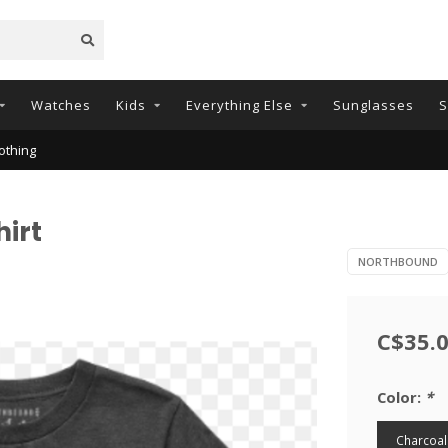
Watches
Kids
Everything Else
Sunglasses
S
othing
irt
NORTHBOUND
C$35.
Color:
*
Charcoal