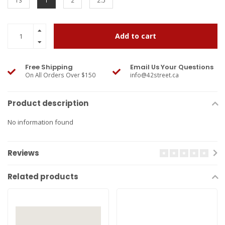
13
1
2
2.5
Add to cart
Free Shipping
Email Us Your Questions
On All Orders Over $150
info@42street.ca
Product description
No information found
Reviews
Related products