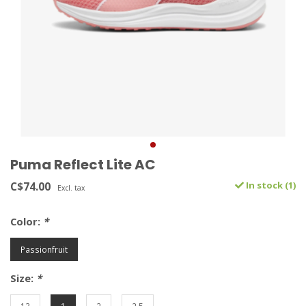
Puma Reflect Lite AC
C$74.00
In stock (1)
Excl. tax
Color:
*
Passionfruit
Size:
*