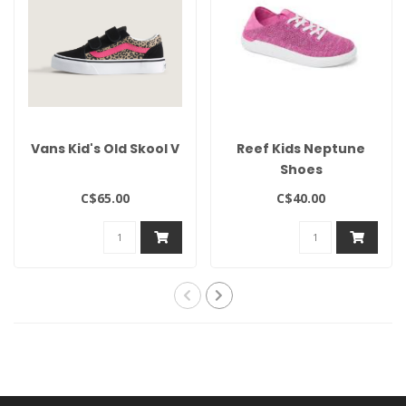
Vans Kid's Old Skool V
Reef Kids Neptune
Shoes
C$65.00
C$40.00