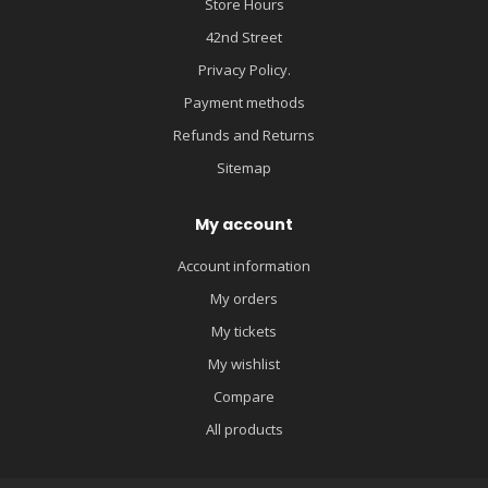
Store Hours
42nd Street
Privacy Policy.
Payment methods
Refunds and Returns
Sitemap
My account
Account information
My orders
My tickets
My wishlist
Compare
All products