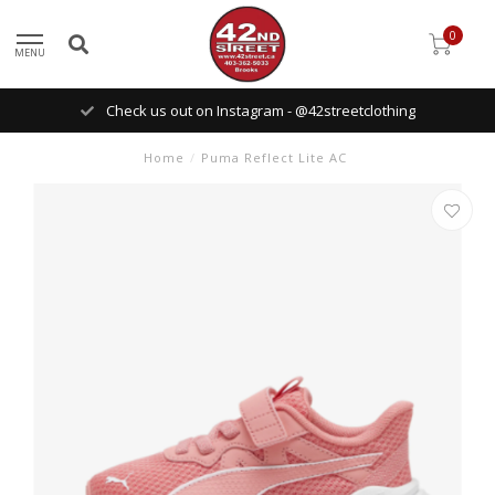
0
MENU
Check us out on Instagram - @42streetclothing
Home
/
Puma Reflect Lite AC