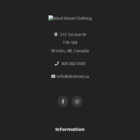
212 1st Ave W
T1R 1E8
Brooks, AB, Canada
403-362-5033
info@42street.ca
Information