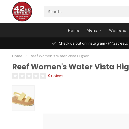
Home
Mens
Womens
Check us out on Instagram - @42streetcl
Home
/
Reef Women's Water Vista Higher
Reef Women's Water Vista Hi
0 reviews