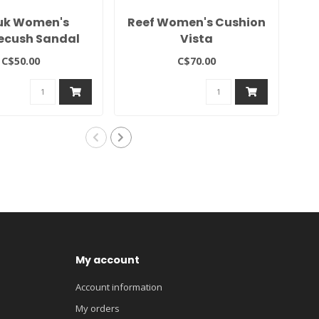
uk Women's
Reef Women's Cushion
V
ecush Sandal
Vista
C$50.00
C$70.00
My account
Account information
My orders