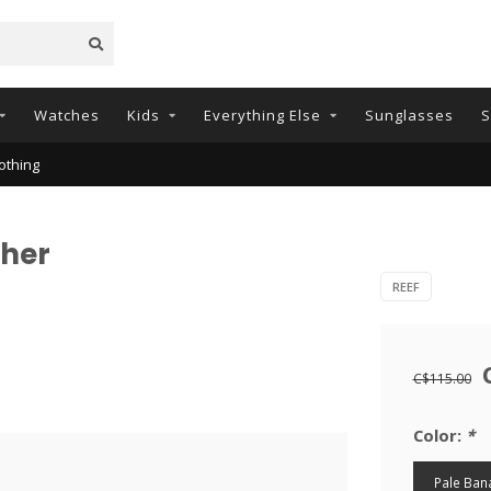
Watches
Kids
Everything Else
Sunglasses
S
othing
gher
REEF
C$115.00
Color:
*
Pale Ban