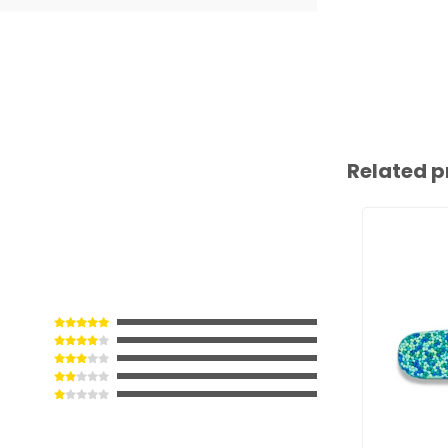
Related p