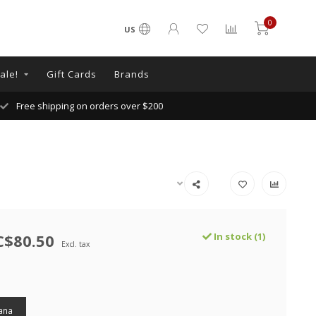
0
US
ale!
Gift Cards
Brands
Free shipping on orders over $200
C$80.50
In stock (1)
Excl. tax
ana