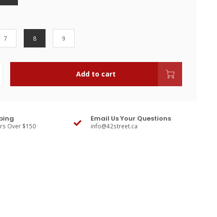
7
8
9
Add to cart
ping
Email Us Your Questions
ers Over $150
info@42street.ca