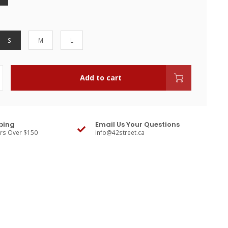
S
M
L
Add to cart
ping
Email Us Your Questions
ers Over $150
info@42street.ca