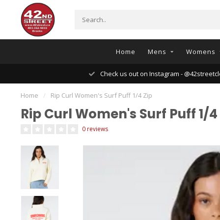
Home
Mens
Womens
Check us out on Instagram - @42streetcl
Home
/
Rip Curl Women's Surf Puff 1/4 Zip
Rip Curl Women's Surf Puff 1/4
0 reviews