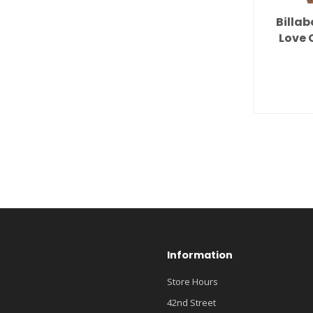
Billa
Love 
Information
Store Hours
42nd Street