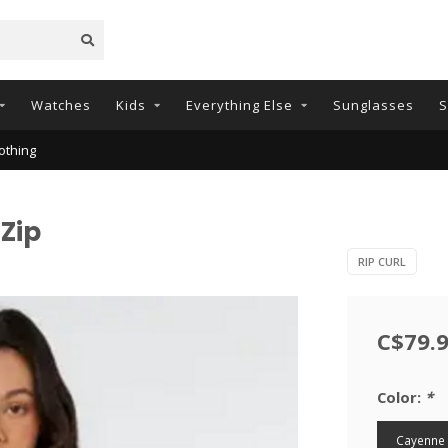
Watches
Kids
Everything Else
Sunglasses
S
othing
 Zip
RIP CURL
C$79.
Color:
*
Cayenne