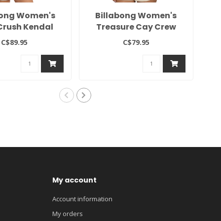
bong Women's
Billabong Women's
2
Crush Kendal
Treasure Cay Crew
Crew
C$89.95
C$79.95
My account
Account information
My orders