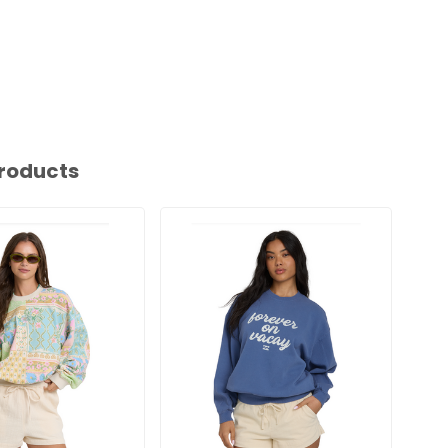
roducts