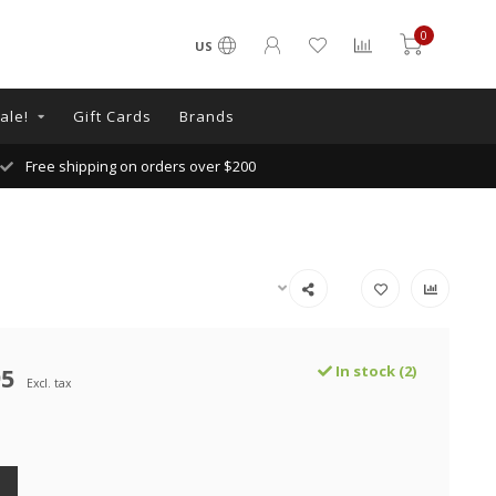
0
US
ale!
Gift Cards
Brands
Free shipping on orders over $200
95
In stock (2)
Excl. tax