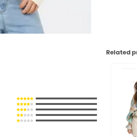
Related p