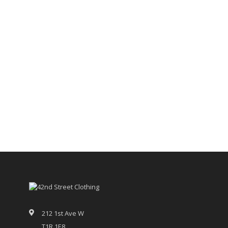
212 1st Ave W
T1R 1E8