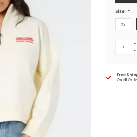
Size:
*
XS
Free Ship
On All Ord