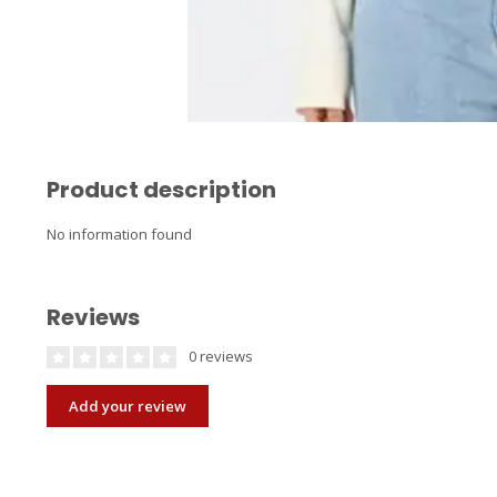
Product description
No information found
Reviews
0 reviews
Add your review