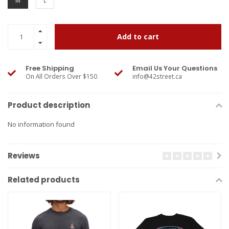
M
L
Add to cart
Free Shipping
Email Us Your Questions
On All Orders Over $150
info@42street.ca
Product description
No information found
Reviews
Related products