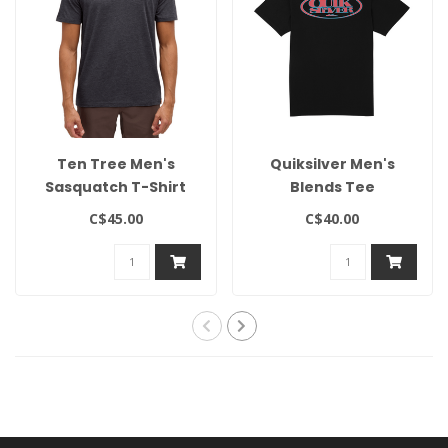
Ten Tree Men's
Quiksilver Men's
Sasquatch T-Shirt
Blends Tee
C$45.00
C$40.00