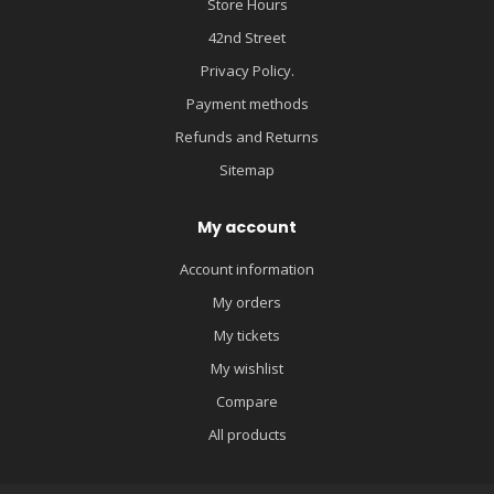
Store Hours
42nd Street
Privacy Policy.
Payment methods
Refunds and Returns
Sitemap
My account
Account information
My orders
My tickets
My wishlist
Compare
All products