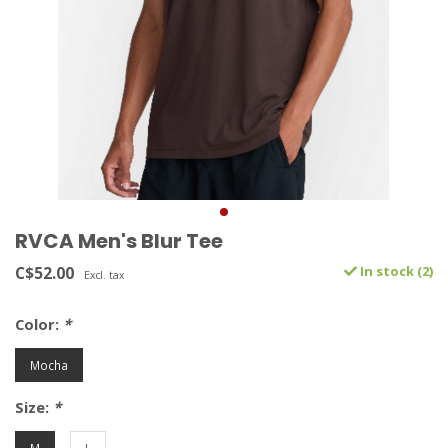
RVCA Men's Blur Tee
C$52.00
In stock (2)
Excl. tax
Color:
*
Mocha
Size:
*