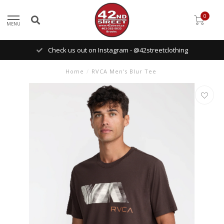
0
MENU
Check us out on Instagram - @42streetclothing
Home
/
RVCA Men's Blur Tee