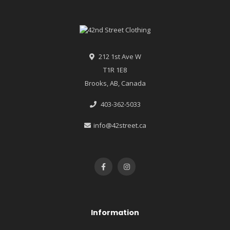
212 1st Ave W
T1R 1E8
Brooks, AB, Canada
403-362-5033
info@42street.ca
Information