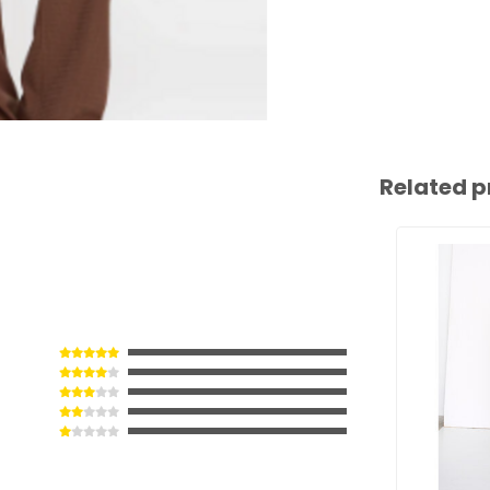
Related p