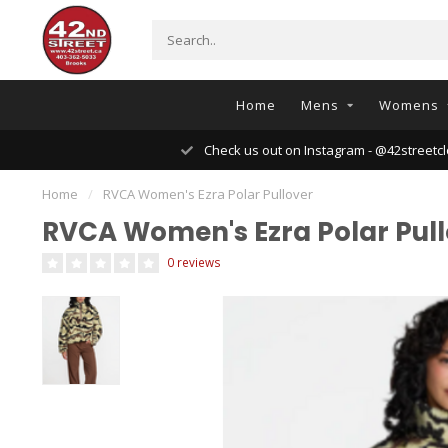
Home
Mens
Womens
Check us out on Instagram - @42streetcl
Home
/
RVCA Women's Ezra Polar Pullover
RVCA Women's Ezra Polar Pull
0 reviews