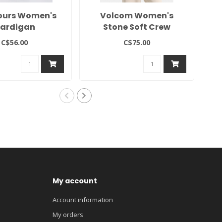
ours Women's
Volcom Women's
2
ardigan
Stone Soft Crew
C$56.00
C$75.00
My account
Account information
My orders