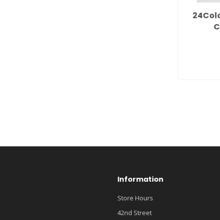
24Col
C
Information
Store Hours
42nd Street