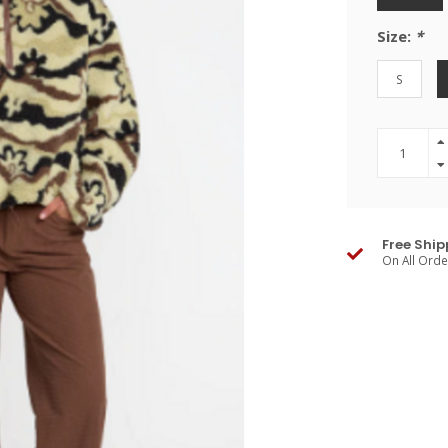
Size:
*
S
Free Ship
On All Ord