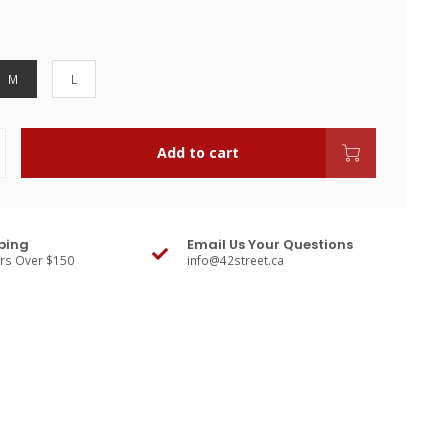
M
L
Add to cart
ping
Email Us Your Questions
ers Over $150
info@42street.ca