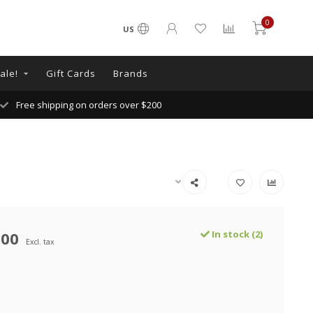
0
US
ale!
Gift Cards
Brands
Free shipping on orders over $200
.00
In stock (2)
Excl. tax