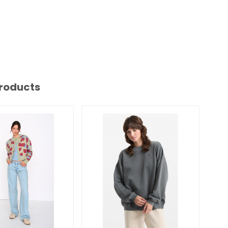
roducts