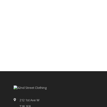
212 1st Ave W
T1R 1E8