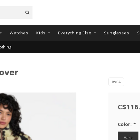
Watches
Kids
Everything Else
Sunglasses
S
othing
over
RVCA
C$116
Color:
*
Haze