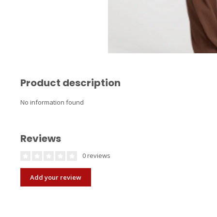
Product description
No information found
Reviews
0 reviews
Add your review