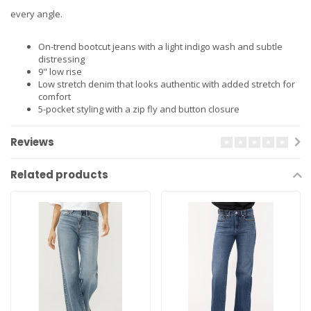
every angle.
On-trend bootcut jeans with a light indigo wash and subtle
distressing
9" low rise
Low stretch denim that looks authentic with added stretch for
comfort
5-pocket styling with a zip fly and button closure
Reviews
Related products