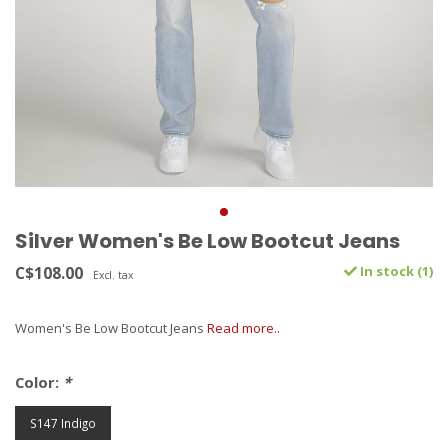
Silver Women's Be Low Bootcut Jeans
C$108.00
In stock (1)
Excl. tax
Women's Be Low Bootcut Jeans
Read more..
Color:
*
S147 Indigo