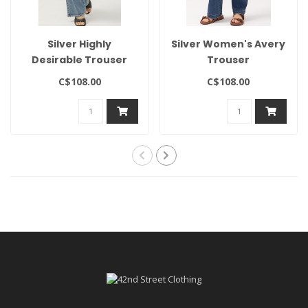
Silver Highly
Silver Women's Avery
Desirable Trouser
Trouser
C$108.00
C$108.00