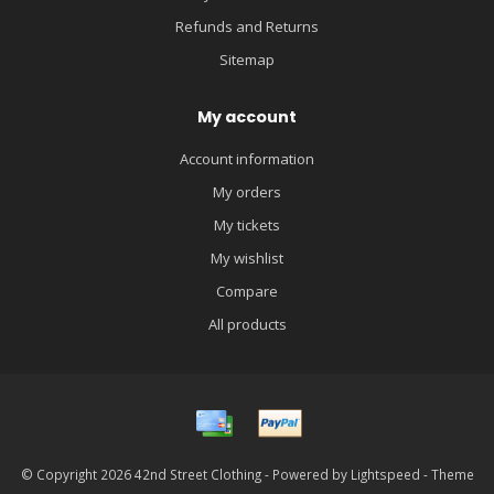
Refunds and Returns
Sitemap
My account
Account information
My orders
My tickets
My wishlist
Compare
All products
© Copyright 2026 42nd Street Clothing - Powered by
Lightspeed
- Theme