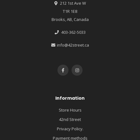
212 1st Ave W
T1R 1E8
Brooks, AB, Canada
403-362-5033
info@42street.ca
Information
Store Hours
42nd Street
Privacy Policy.
Payment methods