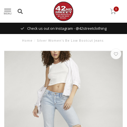
0
MENU
Check us out on Instagram - @42streetclothing
Home
/
Silver Women's Be Low Bootcut Jeans