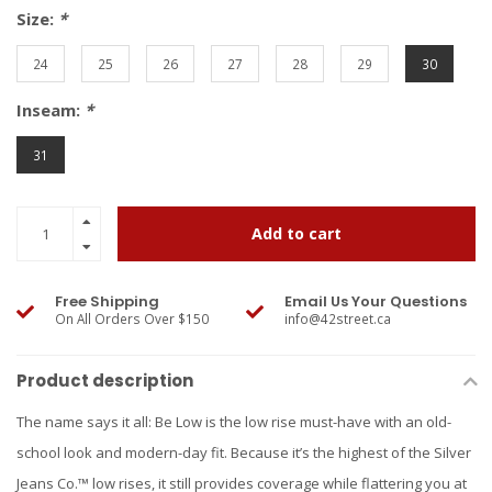
Size:
*
24
25
26
27
28
29
30
Inseam:
*
31
Add to cart
Free Shipping
Email Us Your Questions
On All Orders Over $150
info@42street.ca
Product description
The name says it all: Be Low is the low rise must-have with an old-
school look and modern-day fit. Because it’s the highest of the Silver
Jeans Co.™ low rises, it still provides coverage while flattering you at