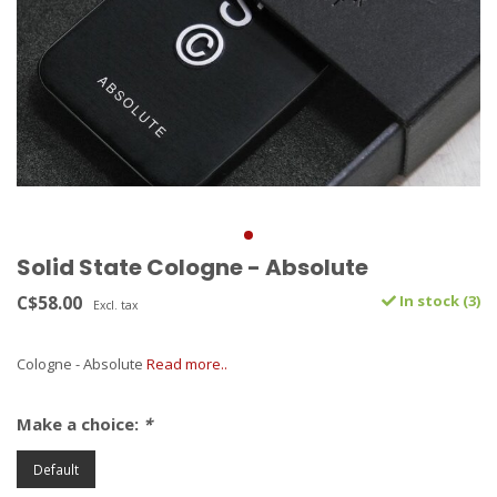
Solid State Cologne - Absolute
C$58.00
In stock (3)
Excl. tax
Cologne - Absolute
Read more..
Make a choice:
*
Default