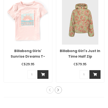
Billabong Girls'
Billabong Girl's Just In
Sunrise Dreams T-
Time Half Zip
Shirt
C$29.95
C$79.95