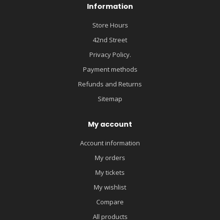
Information
Store Hours
42nd Street
Privacy Policy.
Payment methods
Refunds and Returns
Sitemap
My account
Account information
My orders
My tickets
My wishlist
Compare
All products