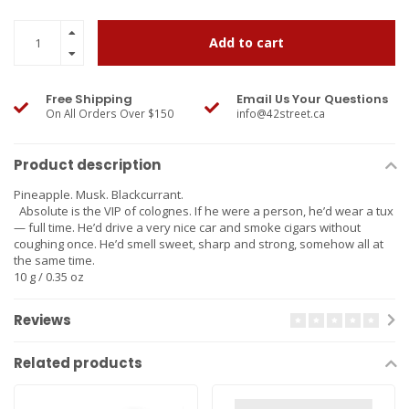
Add to cart
Free Shipping
Email Us Your Questions
On All Orders Over $150
info@42street.ca
Product description
Pineapple. Musk. Blackcurrant.
Absolute is the VIP of colognes. If he were a person, he’d wear a tux
— full time. He’d drive a very nice car and smoke cigars without
coughing once. He’d smell sweet, sharp and strong, somehow all at
the same time.
10 g / 0.35 oz
Reviews
Related products