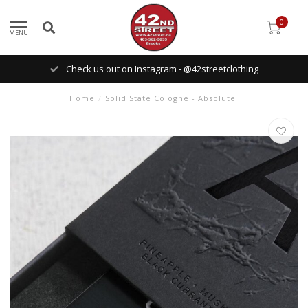
0
MENU
Check us out on Instagram - @42streetclothing
Home
/
Solid State Cologne - Absolute