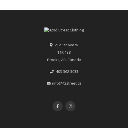
212 1st Ave W
T1R 1E8
Brooks, AB, Canada
403-362-5033
info@42street.ca