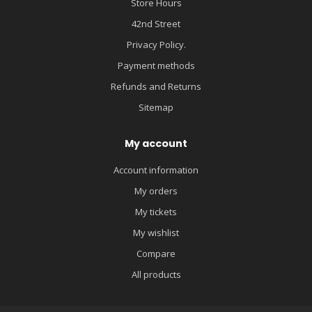
Store Hours
42nd Street
Privacy Policy.
Payment methods
Refunds and Returns
Sitemap
My account
Account information
My orders
My tickets
My wishlist
Compare
All products