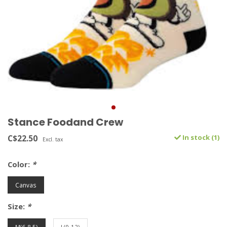
Stance Foodand Crew
C$22.50
In stock (1)
Excl. tax
Color:
*
Canvas
Size:
*