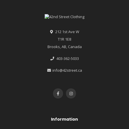
212 1st Ave W
T1R 1E8
Brooks, AB, Canada
403-362-5033
info@42street.ca
Information