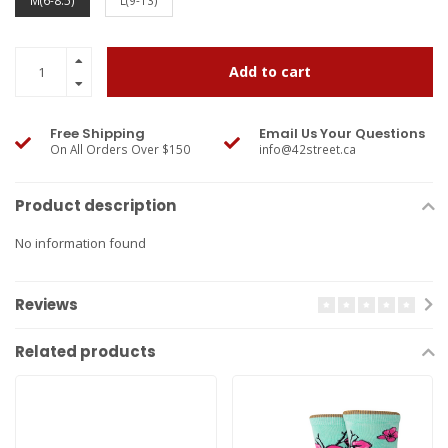
M(6-8.5)
L(9-13)
Add to cart
Free Shipping
Email Us Your Questions
On All Orders Over $150
info@42street.ca
Product description
No information found
Reviews
Related products