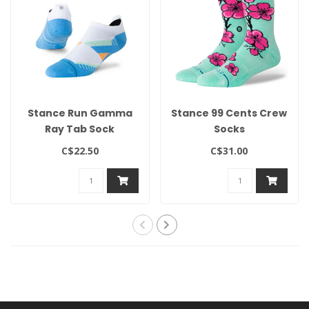
Stance Run Gamma
Stance 99 Cents Crew
Ray Tab Sock
Socks
C$22.50
C$31.00