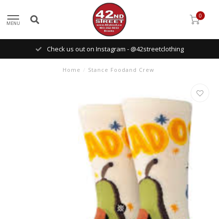
0
MENU
Check us out on Instagram - @42streetclothing
Home
/
Stance Foodand Crew