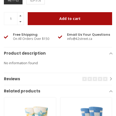
M(11-2)
L(3-5.5)
Add to cart
Free Shipping
Email Us Your Questions
On All Orders Over $150
info@42street.ca
Product description
No information found
Reviews
Related products