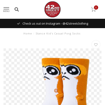
0
MENU
Check us out on Instagram - @42streetclothing
Home
/
Stance Kid's Casual Porg Socks