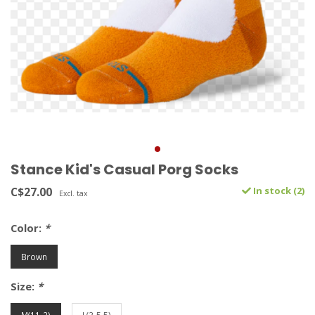
Stance Kid's Casual Porg Socks
C$27.00
In stock (2)
Excl. tax
Color:
*
Brown
Size:
*