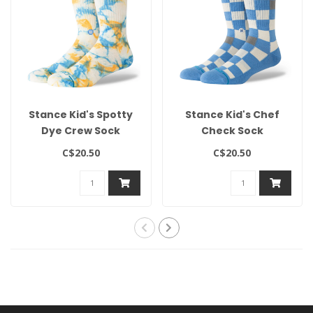
Stance Kid's Spotty
Stance Kid's Chef
Dye Crew Sock
Check Sock
C$20.50
C$20.50