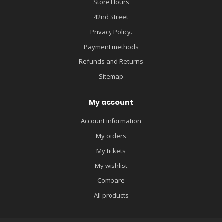
Store Hours
42nd Street
Privacy Policy.
Payment methods
Refunds and Returns
Sitemap
My account
Account information
My orders
My tickets
My wishlist
Compare
All products