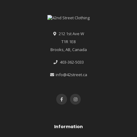
212 1st Ave W
T1R 1E8
Brooks, AB, Canada
403-362-5033
info@42street.ca
Information