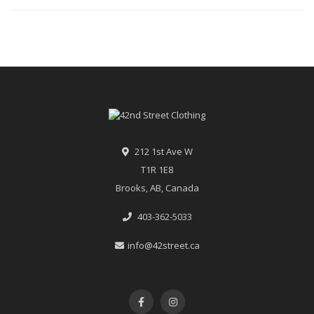
212 1st Ave W
T1R 1E8
Brooks, AB, Canada
403-362-5033
info@42street.ca