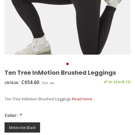
Ten Tree InMotion Brushed Leggings
C$54.60
In stock (1)
C$78.00
Excl. tax
Ten Tree InMotion Brushed Leggings
Read more..
Color:
*
Meteorite Black