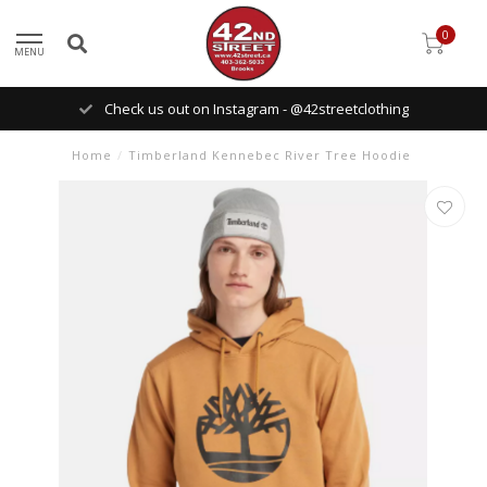
0
MENU
Check us out on Instagram - @42streetclothing
Home
/
Timberland Kennebec River Tree Hoodie