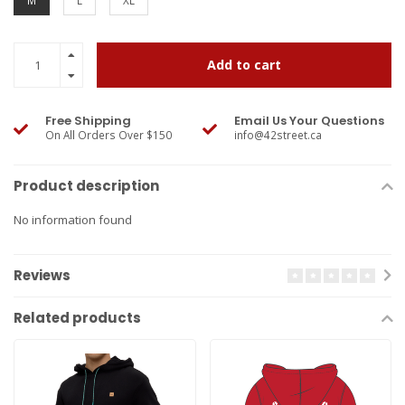
M
L
XL
Add to cart
Free Shipping
Email Us Your Questions
On All Orders Over $150
info@42street.ca
Product description
No information found
Reviews
Related products