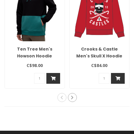
Ten Tree Men's
Crooks & Castle
Howson Hoodie
Men's Skull X Hoodie
C$98.00
C$84.00