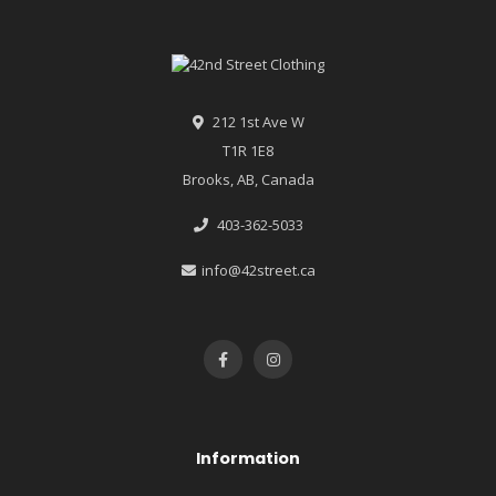
212 1st Ave W
T1R 1E8
Brooks, AB, Canada
403-362-5033
info@42street.ca
Information