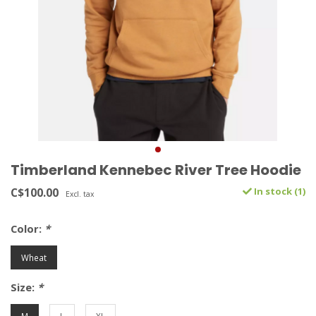
Timberland Kennebec River Tree Hoodie
C$100.00
In stock (1)
Excl. tax
Color:
*
Wheat
Size:
*