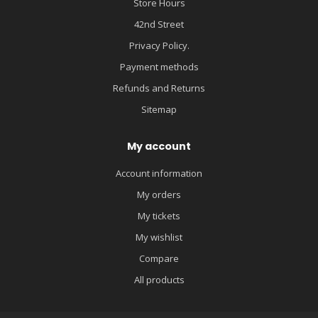
Store Hours
42nd Street
Privacy Policy.
Payment methods
Refunds and Returns
Sitemap
My account
Account information
My orders
My tickets
My wishlist
Compare
All products