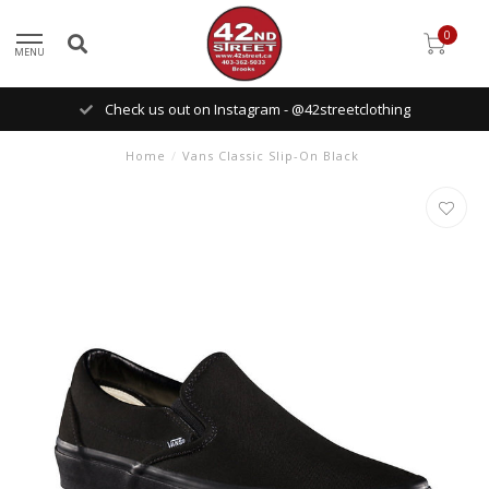
0
MENU
Check us out on Instagram - @42streetclothing
Home
/
Vans Classic Slip-On Black