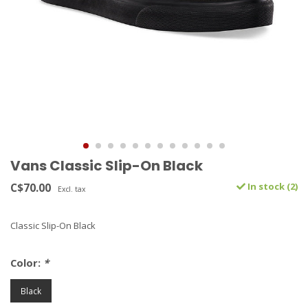
Vans Classic Slip-On Black
C$70.00
In stock (2)
Excl. tax
Classic Slip-On Black
Color:
*
Black