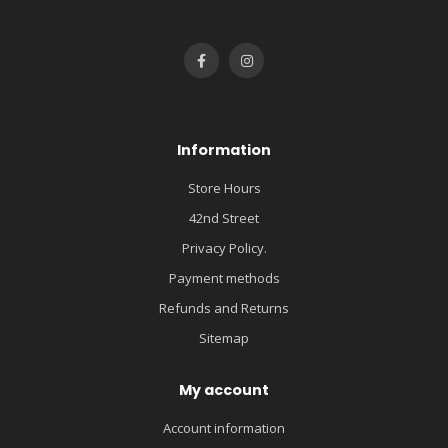
Information
Store Hours
42nd Street
Privacy Policy.
Payment methods
Refunds and Returns
Sitemap
My account
Account information