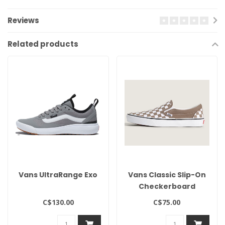
Reviews
Related products
Vans UltraRange Exo
Vans Classic Slip-On
Checkerboard
C$130.00
C$75.00