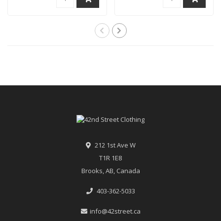
212 1st Ave W
T1R 1E8
Brooks, AB, Canada
403-362-5033
info@42street.ca