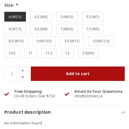
Size:
*
4 (W5.5)
4.5 (W6)
5 (W6.5)
5.5 (W7)
6 (W7.5)
6.5 (W8)
7 (W8.5)
7.5 (W9)
8.5 (W10)
9 (W10.5)
9.5 (W11)
10 (W11.5)
10.5
11
11.5
12
3.5(W5)
Add to cart
Free Shipping
Email Us Your Questions
On All Orders Over $150
info@42street.ca
Product description
No information found