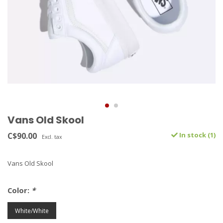
Vans Old Skool
C$90.00
In stock (1)
Excl. tax
Vans Old Skool
Color:
*
White/White