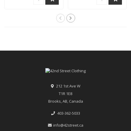
212 1st Ave W
T1R 1E8
Brooks, AB, Canada
403-362-5033
info@42street.ca