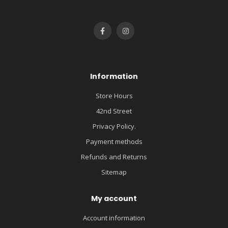
Information
Store Hours
42nd Street
Privacy Policy.
Payment methods
Refunds and Returns
Sitemap
My account
Account information