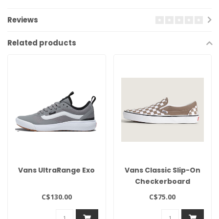
Reviews
Related products
Vans UltraRange Exo
Vans Classic Slip-On
Checkerboard
C$130.00
C$75.00