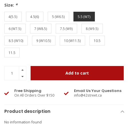
Size:
*
4(5.5)
4.5(6)
5 (W6.5)
5.5 (W7)
6 (W7.5)
7 (W8.5)
7.5 (W9)
8 (W9.5)
8.5 (W10)
9 (W10.5)
10 (W11.5)
10.5
11.5
Add to cart
Free Shipping
Email Us Your Questions
On All Orders Over $150
info@42street.ca
Product description
No information found