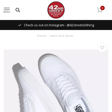
0
MENU
Check us out on Instagram - @42streetclothing
Home
/
Vans Old Skool