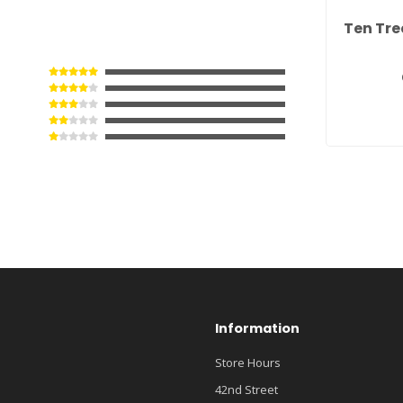
Ten Tre
Information
Store Hours
42nd Street