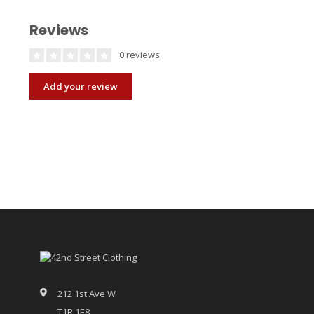
Reviews
0 reviews
Add your review
212 1st Ave W
T1R 1E8