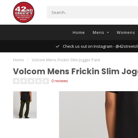
Home
Mens
Womens
Check us out on Instagram - @42streetcl
Home
/
Volcom Mens Frickin Slim Jogger Pant
Volcom Mens Frickin Slim Jog
0 reviews