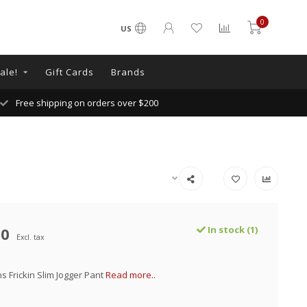
0
US
ale!
Gift Cards
Brands
Free shipping on orders over $200
00
In stock (1)
Excl. tax
 Frickin Slim Jogger Pant
Read more..