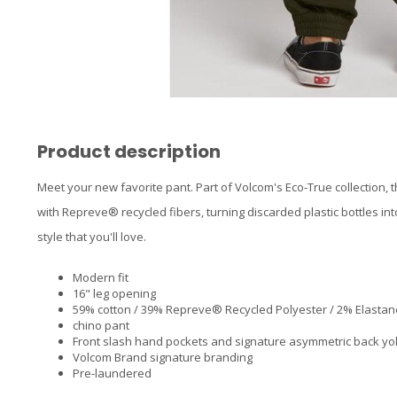
Product description
Meet your new favorite pant. Part of Volcom's Eco-True collection, 
with Repreve® recycled fibers, turning discarded plastic bottles in
style that you'll love.
Modern fit
16" leg opening
59% cotton / 39% Repreve® Recycled Polyester / 2% Elastane
chino pant
Front slash hand pockets and signature asymmetric back y
Volcom Brand signature branding
Pre-laundered