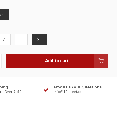
en
M
L
XL
Add to cart
ping
Email Us Your Questions
ers Over $150
info@42street.ca