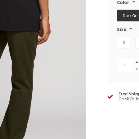
Color:
*
Dark Gre
Size:
*
S
Free Ship
On All Ord