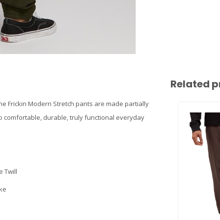
Related p
the Frickin Modern Stretch pants are made partially
to comfortable, durable, truly functional everyday
 Twill
oke