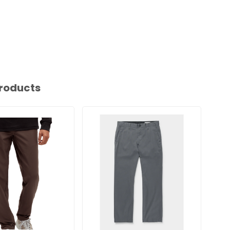
roducts