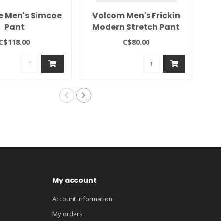
e Men's Simcoe
Volcom Men's Frickin
Te
Pant
Modern Stretch Pant
C$118.00
C$80.00
My account
Account information
My orders