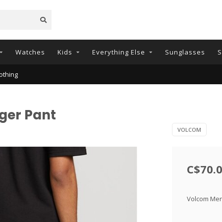
Watches
Kids
Everything Else
Sunglasses
S
othing
ger Pant
VOLCOM
C$70.
Volcom Mens