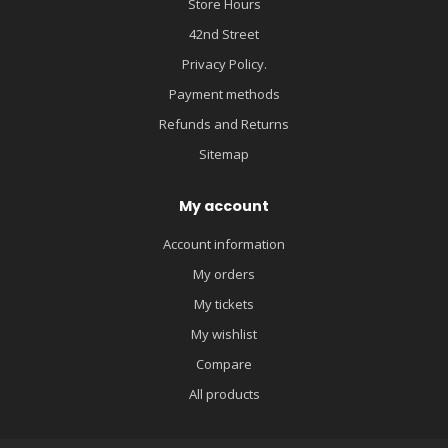
Store Hours
42nd Street
Privacy Policy.
Payment methods
Refunds and Returns
Sitemap
My account
Account information
My orders
My tickets
My wishlist
Compare
All products