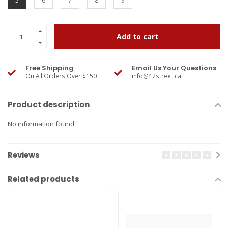
5
6
7
8
9
Add to cart
Free Shipping
Email Us Your Questions
On All Orders Over $150
info@42street.ca
Product description
No information found
Reviews
Related products