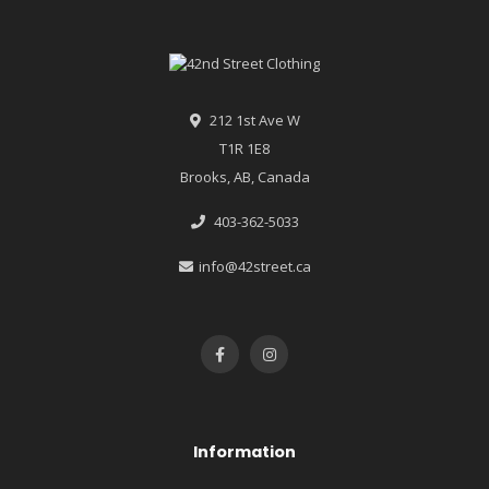
212 1st Ave W
T1R 1E8
Brooks, AB, Canada
403-362-5033
info@42street.ca
Information