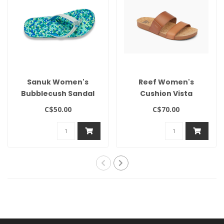
Sanuk Women's
Reef Women's
Bubblecush Sandal
Cushion Vista
C$50.00
C$70.00