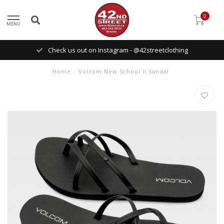
0
MENU
Check us out on Instagram - @42streetclothing
Home
/
Volcom New School II Sandal