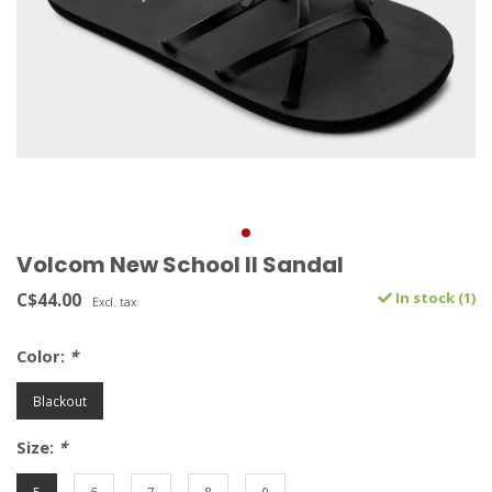
Volcom New School II Sandal
C$44.00
In stock (1)
Excl. tax
Color:
*
Blackout
Size:
*