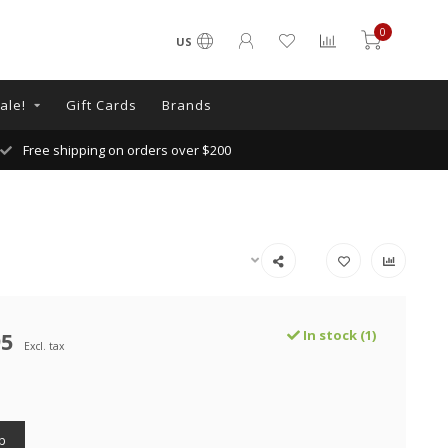
0
US
ale!
Gift Cards
Brands
Free shipping on orders over $200
95
In stock (1)
Excl. tax
p