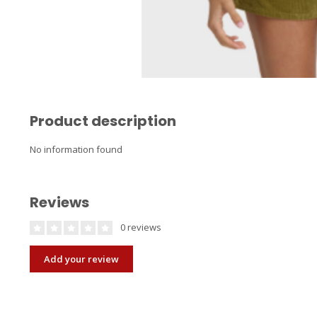
Product description
No information found
Reviews
0 reviews
Add your review