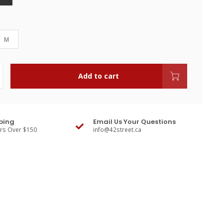
M
Add to cart
ping
Email Us Your Questions
ers Over $150
info@42street.ca