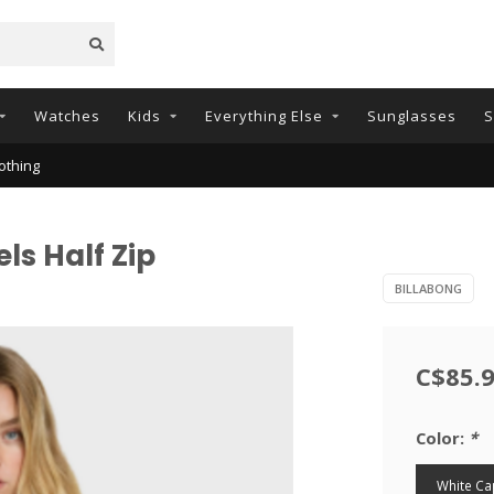
Watches
Kids
Everything Else
Sunglasses
S
othing
ls Half Zip
BILLABONG
C$85.
Color:
*
White Ca