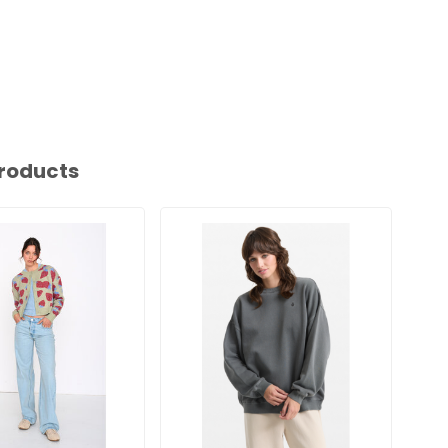
roducts