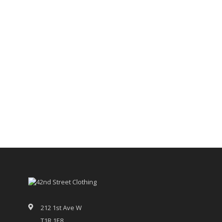
212 1st Ave W
T1R 1E8