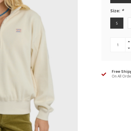
Size:
*
S
Free Ship
On All Ord