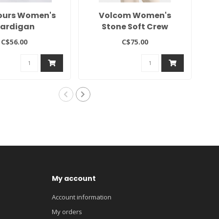
ours Women's
Volcom Women's
2
ardigan
Stone Soft Crew
C$56.00
C$75.00
My account
Account information
My orders