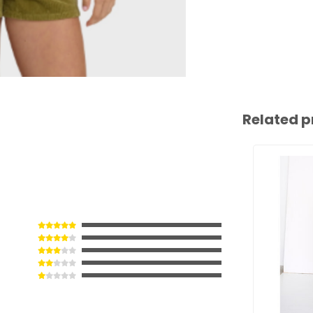
Related p