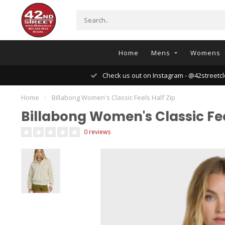
Home
Mens
Womens
Check us out on Instagram - @42streetcl
Home
/
Billabong Women's Classic Feels Half Zip
Billabong Women's Classic Fee
0 reviews