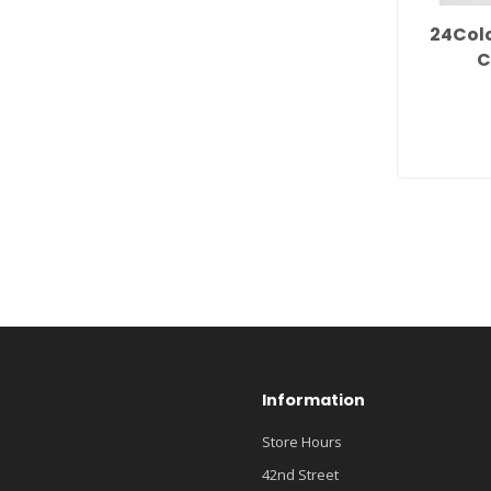
24Col
C
Information
Store Hours
42nd Street