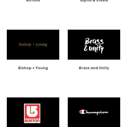
Airhole
Alpha & Steele
Bishop + Young
Brass and Unity