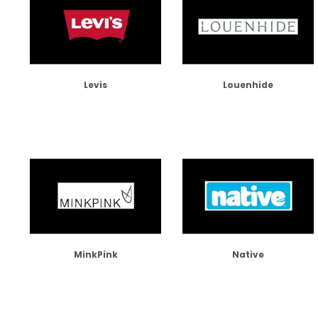
Levis
Louenhide
MinkPink
Native