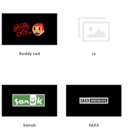
Ruddy Lad
rv
Sanuk
SAXX