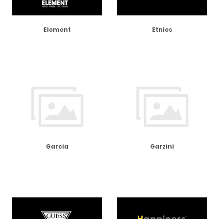
Element
Etnies
Garcia
Garzini