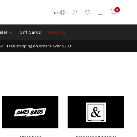
0
US
ale!
Gift Cards
Brands
Free shipping on orders over $200