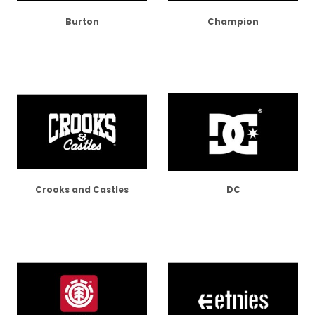
Burton
Champion
Crooks and Castles
DC