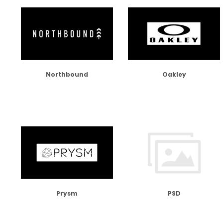
Northbound
Oakley
Prysm
PSD