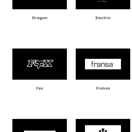
Dragon
Electric
Fox
Fransa