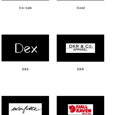
Co-Lab
Coal
DEX
DKR