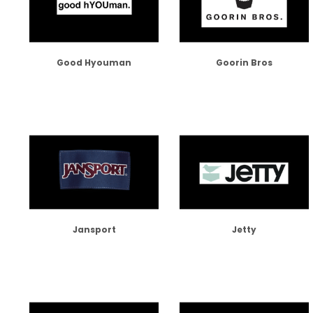
Good Hyouman
Goorin Bros
Jansport
Jetty