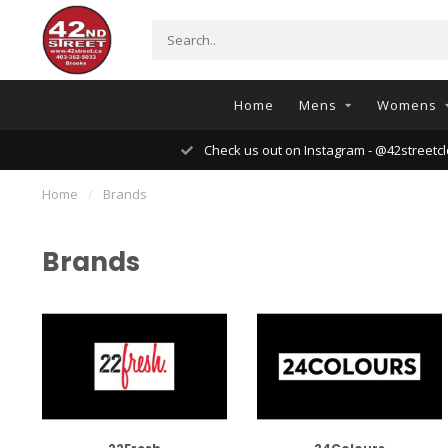
Home
Mens
Womens
Check us out on Instagram - @42streetcl
Home
/
Brands
Brands