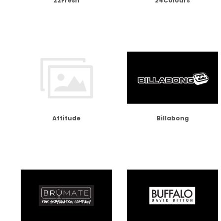
22Fresh
24Colours
Attitude
Billabong