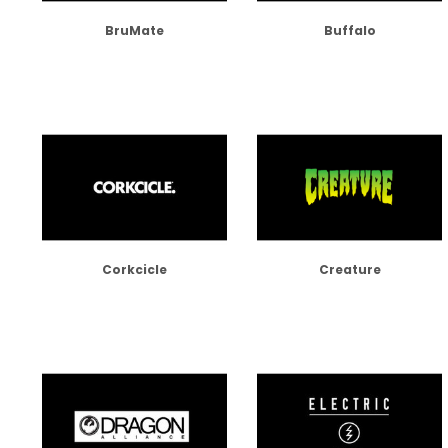
BruMate
Buffalo
Corkcicle
Creature