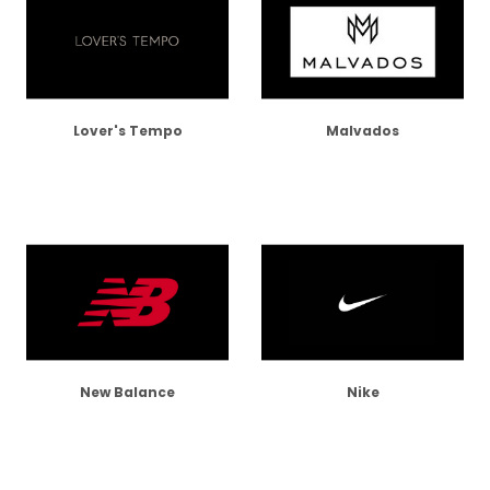
Lover's Tempo
Malvados
New Balance
Nike