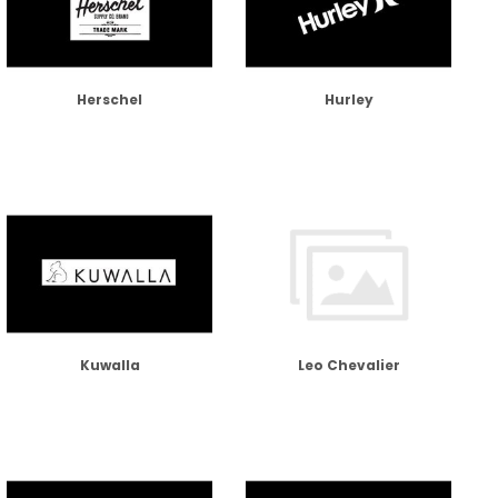
Herschel
Hurley
Kuwalla
Leo Chevalier