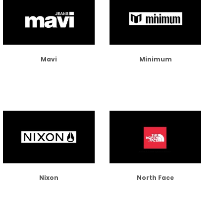
Mavi
Minimum
Nixon
North Face