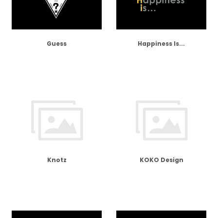
Guess
Happiness Is...
Knotz
KOKO Design