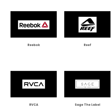
Reebok
Reef
RVCA
Sage The Label