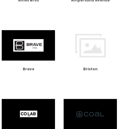
Ames Bros
Ampersand Avenue
Brave
Brixton