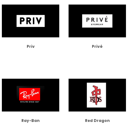
Priv
Privé
Ray-Ban
Red Dragon