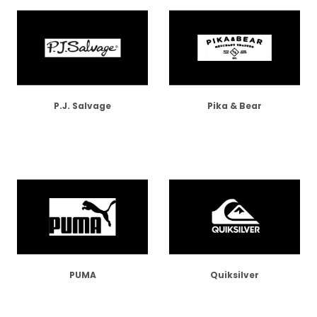
P.J. Salvage
Pika & Bear
PUMA
Quiksilver