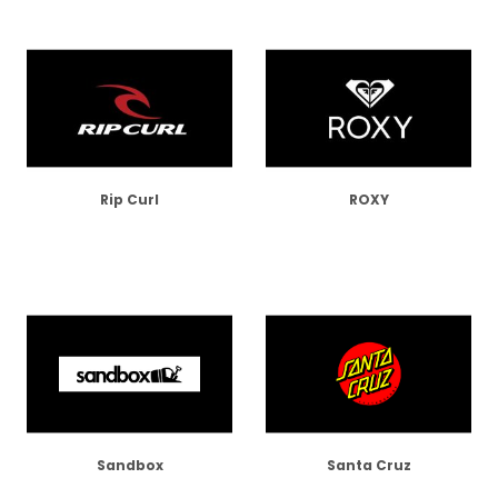
Rip Curl
ROXY
Sandbox
Santa Cruz