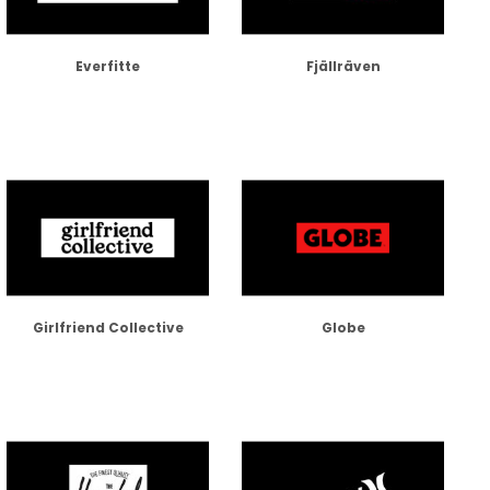
Everfitte
Fjällräven
Girlfriend Collective
Globe