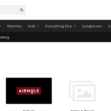
Watches
Kids
Everything Else
Sunglasses
S
othing