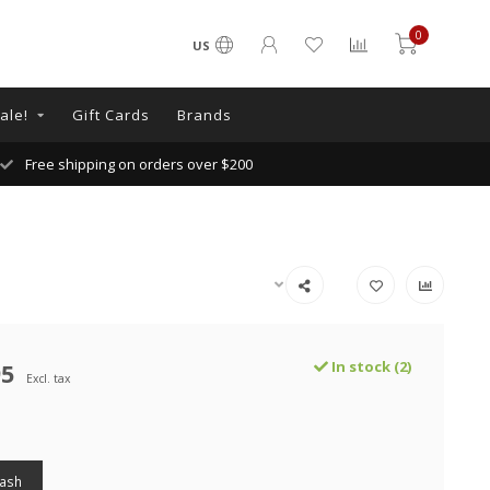
0
US
ale!
Gift Cards
Brands
Free shipping on orders over $200
95
In stock (2)
Excl. tax
Wash