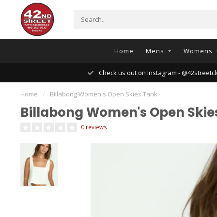
Home
Mens
Womens
Check us out on Instagram - @42streetcl
Home
/
Billabong Women's Open Skies Tank
Billabong Women's Open Skie
0 reviews