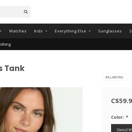
Watches
Kids
Everything Else
Sunglasses
S
othing
s Tank
BILLABONG
C$59.
Color:
*
Stencil 