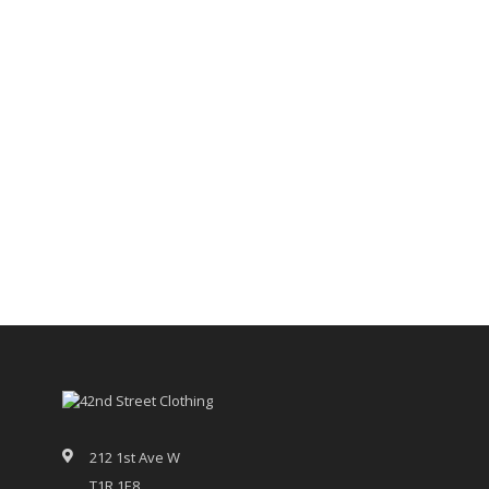
212 1st Ave W
T1R 1E8