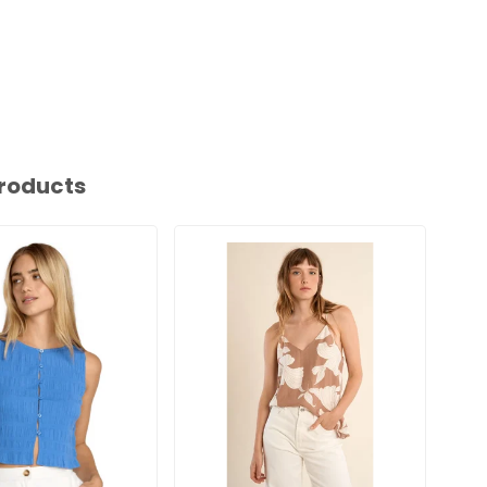
roducts