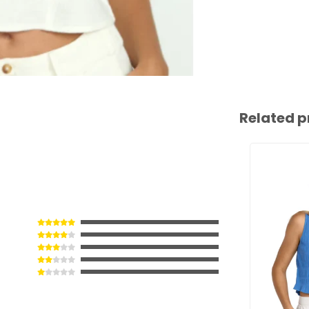
Related p