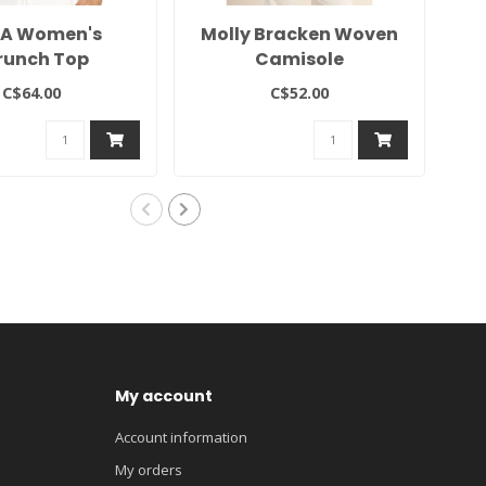
A Women's
Molly Bracken Woven
runch Top
Camisole
C$64.00
C$52.00
My account
Account information
My orders