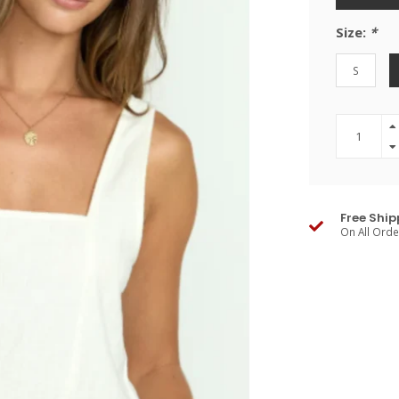
Size:
*
S
Free Ship
On All Ord