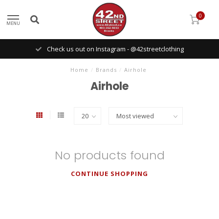
0
MENU
Check us out on Instagram - @42streetclothing
Home
/
Brands
/
Airhole
Airhole
No products found
CONTINUE SHOPPING