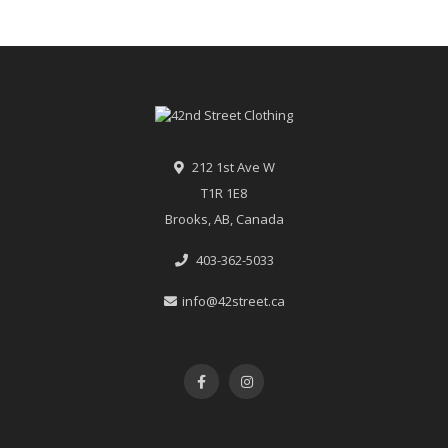
212 1st Ave W
T1R 1E8
Brooks, AB, Canada
403-362-5033
info@42street.ca