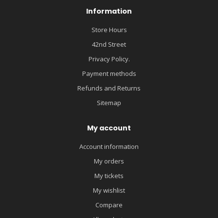
Information
Store Hours
42nd Street
Privacy Policy.
Payment methods
Refunds and Returns
Sitemap
My account
Account information
My orders
My tickets
My wishlist
Compare