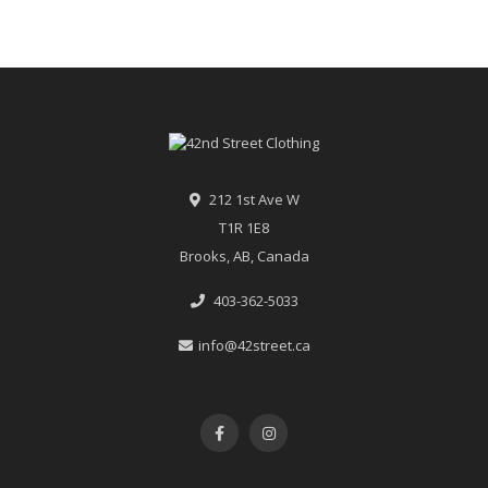
212 1st Ave W
T1R 1E8
Brooks, AB, Canada
403-362-5033
info@42street.ca