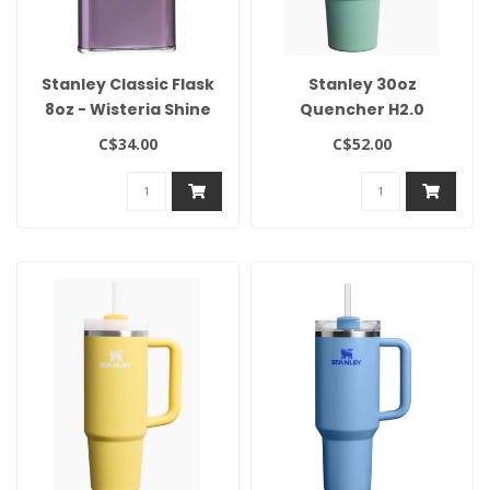
Stanley Classic Flask
Stanley 30oz
8oz - Wisteria Shine
Quencher H2.0
Flowstate Tumbler-
C$34.00
C$52.00
Spring Green