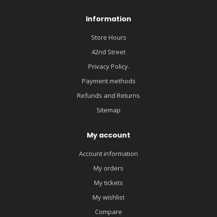
Information
Store Hours
42nd Street
Privacy Policy.
Payment methods
Refunds and Returns
Sitemap
My account
Account information
My orders
My tickets
My wishlist
Compare