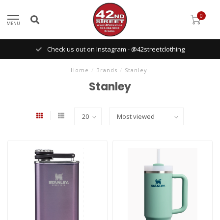
0
MENU
Check us out on Instagram - @42streetclothing
Home
/
Brands
/
Stanley
Stanley