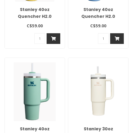
Stanley 40oz
Stanley 40oz
Quencher H2.0
Quencher H2.0
Flowstate Tumbler-
Flowstate Tumbler-
C$59.00
C$59.00
Daffodil
Blue Sky
Stanley 40oz
Stanley 30oz