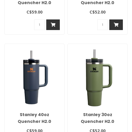
Quencher H2.0
Quencher H2.0
Flowstate Tumbler-
Flowstate Tumbler-
C$59.00
C$52.00
Spring Green
Cream
Stanley 40oz
Stanley 30oz
Quencher H2.0
Quencher H2.0
Flowstate Tumbler -
Flowstate Tumbler-
C$59.00
C$52.00