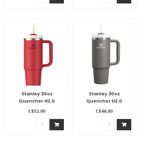
Stanley 30oz
Stanley 30oz
Quencher H2.0
Quencher H2.0
Flowstate Tumbler-
Flowstate Tumbler-
C$52.00
C$46.00
Chili Red
Stone