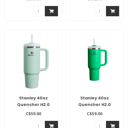
Twilight
Dried Pine
Stanley 40oz
Stanley 40oz
Quencher H2.0
Quencher H2.0
Flowstate Tumbler -
Flowstate Tumbler-
C$59.00
C$59.00
Pistachio
Meadow