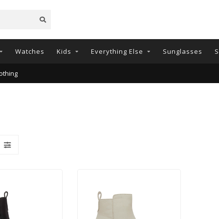
Watches
Kids
Everything Else
Sunglasses
S
othing