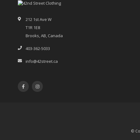
212 1st Ave W
T1R 1E8
Brooks, AB, Canada
403-362-5033
info@42street.ca
© Co