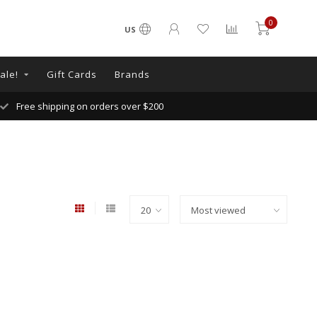
0
US
ale!
Gift Cards
Brands
Free shipping on orders over $200