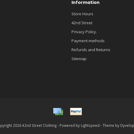
Information
Store Hours
42nd Street
Privacy Policy.
Payment methods
Refunds and Returns
Sitemap
pyright 2026 42nd Street Clothing - Powered by
Lightspeed
- Theme by
Dyvelo