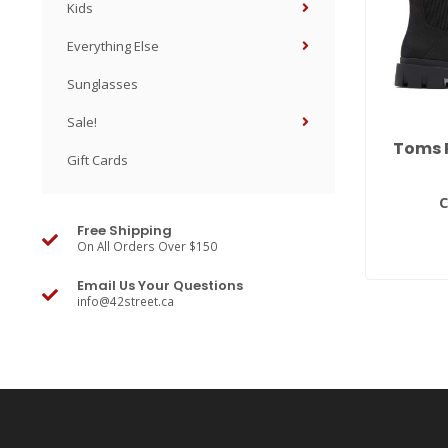
Kids
Everything Else
Sunglasses
Sale!
Toms 
Gift Cards
C
Free Shipping
On All Orders Over $150
Email Us Your Questions
info@42street.ca