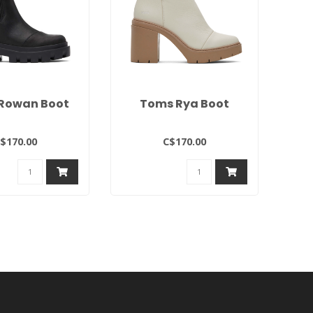
Rowan Boot
Toms Rya Boot
$170.00
C$170.00