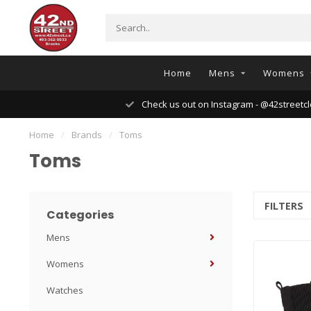
Home
Mens
Womens
Check us out on Instagram - @42streetcl
Home
/
Brands
/
Toms
Toms
FILTERS
Categories
Mens
Womens
Watches