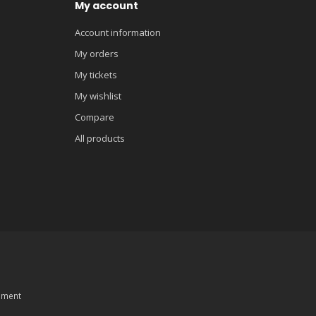
My account
Account information
My orders
My tickets
My wishlist
Compare
All products
pment