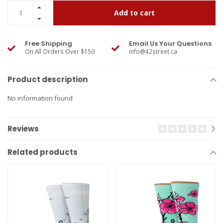
Add to cart
Free Shipping
Email Us Your Questions
On All Orders Over $150
info@42street.ca
Product description
No information found
Reviews
Related products