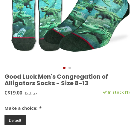
Good Luck Men's Congregation of
Alligators Socks - Size 8-13
C$19.00
In stock (1)
Excl. tax
Make a choice:
*
Default