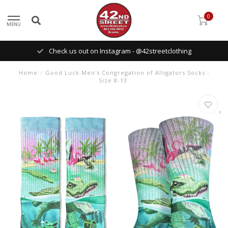
0
MENU
Check us out on Instagram - @42streetclothing
Home
/
Good Luck Men's Congregation of Alligators Socks -
Size 8-13