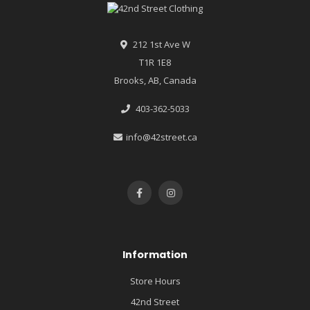
212 1st Ave W
T1R 1E8
Brooks, AB, Canada
403-362-5033
info@42street.ca
Information
Store Hours
42nd Street