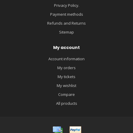
Privacy Policy.
Payment methods
Refunds and Returns
Sitemap
My account
Account information
My orders
My tickets
My wishlist
Compare
All products