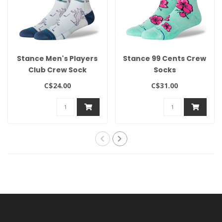
Stance Men's Players
Stance 99 Cents Crew
Club Crew Sock
Socks
C$24.00
C$31.00