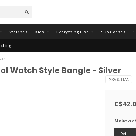
Watches
Kids
Everything Else
Sunglasses
S
othing
ver
ol Watch Style Bangle - Silver
PIKA & BEAR
C$42.
Make a c
Default