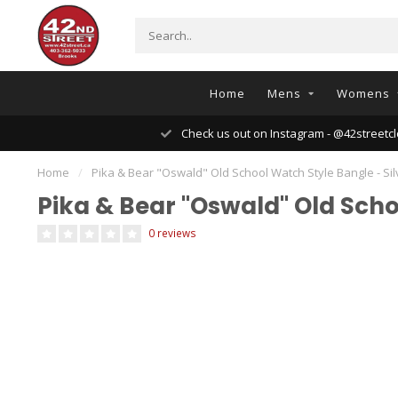
Home
Mens
Womens
Check us out on Instagram - @42streetcl
Home
/
Pika & Bear "Oswald" Old School Watch Style Bangle - Sil
Pika & Bear "Oswald" Old Scho
0 reviews