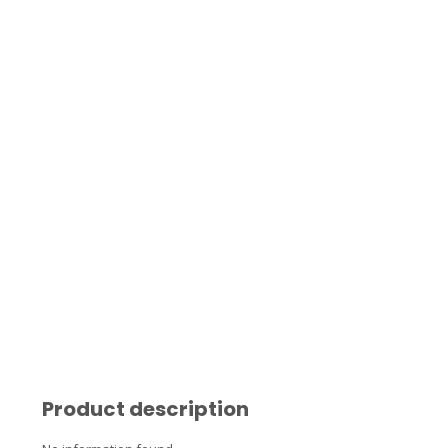
Product description