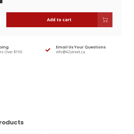
Add to cart
ping
Email Us Your Questions
ers Over $150
info@42street.ca
roducts