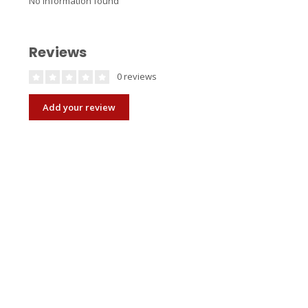
No information found
Reviews
0 reviews
Add your review