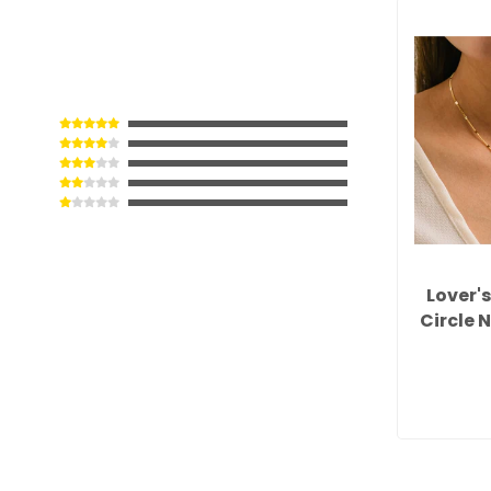
Lover'
Circle 