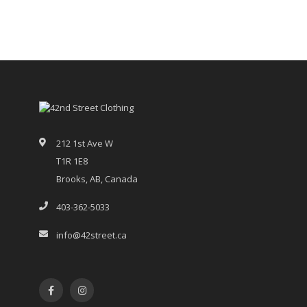
212 1st Ave W
T1R 1E8
Brooks, AB, Canada
403-362-5033
info@42street.ca