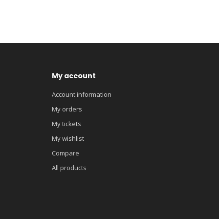
My account
Account information
My orders
My tickets
My wishlist
Compare
All products