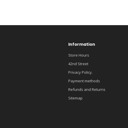
Information
Store Hours
42nd Street
Privacy Policy.
Payment methods
Refunds and Returns
Sitemap