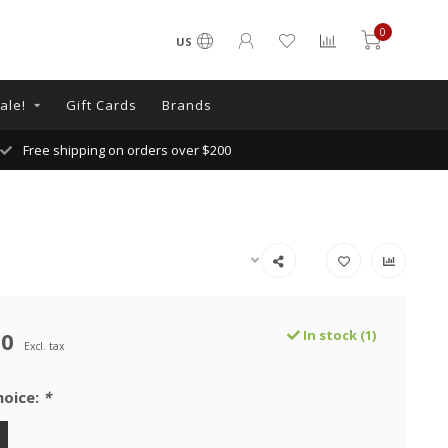
0
US
ale!
Gift Cards
Brands
Free shipping on orders over $200
00
In stock (1)
Excl. tax
hoice:
*