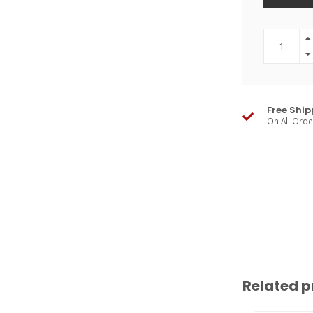
Free Ship
On All Ord
Related p