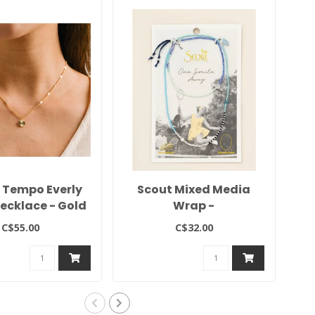
s Tempo Everly
Scout Mixed Media
Necklace - Gold
Wrap -
Hope/Aquamarine/Silver
Pr
C$55.00
C$32.00