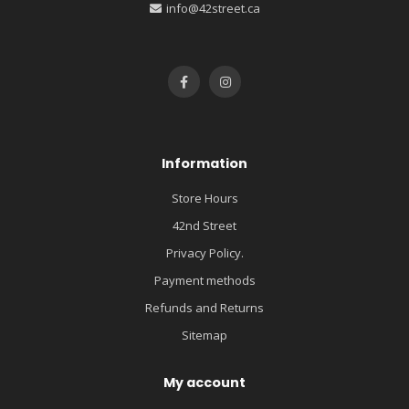
info@42street.ca
Information
Store Hours
42nd Street
Privacy Policy.
Payment methods
Refunds and Returns
Sitemap
My account