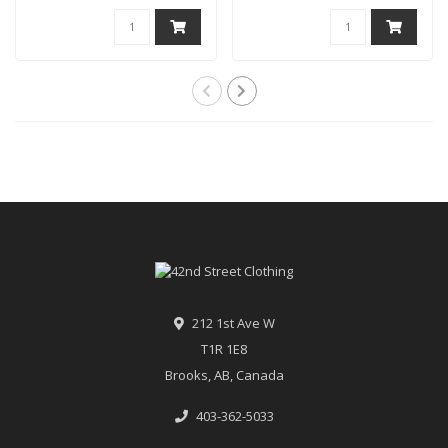
212 1st Ave W
T1R 1E8
Brooks, AB, Canada
403-362-5033