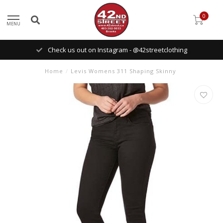
0
MENU
Check us out on Instagram - @42streetclothing
Home
/
Levis Womens 311 Shaping Skinny