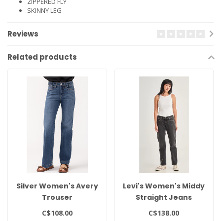
ZIPPERED FLY
SKINNY LEG
Reviews
Related products
Silver Women's Avery
Levi's Women's Middy
Trouser
Straight Jeans
C$108.00
C$138.00