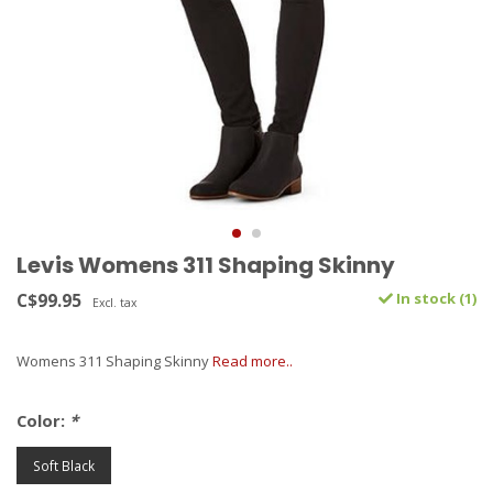
Levis Womens 311 Shaping Skinny
C$99.95
In stock (1)
Excl. tax
Womens 311 Shaping Skinny
Read more..
Color:
*
Soft Black