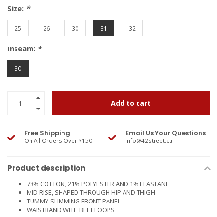
Size:
*
25
26
30
31
32
Inseam:
*
30
Add to cart
Free Shipping
Email Us Your Questions
On All Orders Over $150
info@42street.ca
Product description
78% COTTON, 21% POLYESTER AND 1% ELASTANE
MID RISE, SHAPED THROUGH HIP AND THIGH
TUMMY-SLIMMING FRONT PANEL
WAISTBAND WITH BELT LOOPS