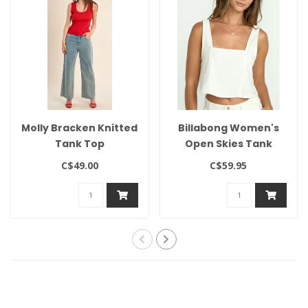
Molly Bracken Knitted
Billabong Women's
Tank Top
Open Skies Tank
C$49.00
C$59.95