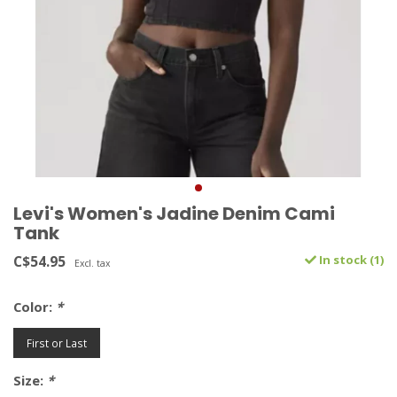
Levi's Women's Jadine Denim Cami
Tank
C$54.95
In stock (1)
Excl. tax
Color:
*
First or Last
Size:
*