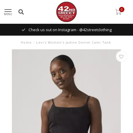
0
MENU
Check us out on Instagram - @42streetclothing
Home
/
Levi's Women's Jadine Denim Cami Tank