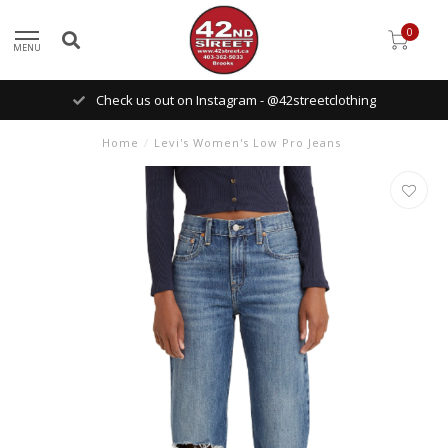
0
MENU
Check us out on Instagram - @42streetclothing
Home
/
Levi's Women's Low Pro Jeans