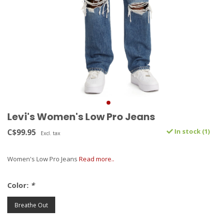
Levi's Women's Low Pro Jeans
C$99.95
In stock (1)
Excl. tax
Women's Low Pro Jeans
Read more..
Color:
*
Breathe Out