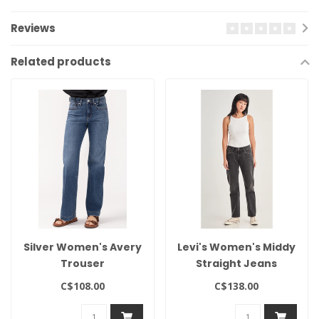
Reviews
Related products
Silver Women's Avery
Levi's Women's Middy
Trouser
Straight Jeans
C$108.00
C$138.00