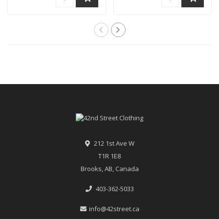
212 1st Ave W
T1R 1E8
Brooks, AB, Canada
403-362-5033
info@42street.ca