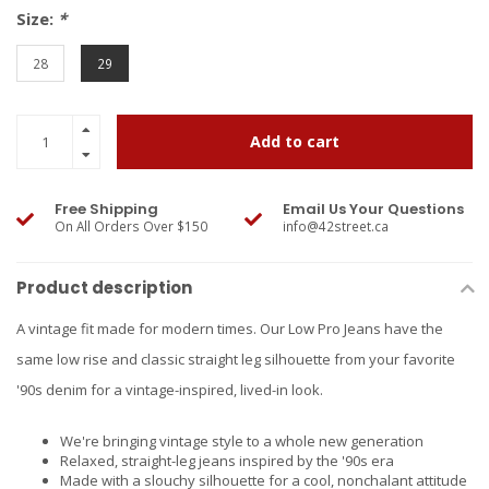
Size:
*
28
29
Add to cart
Free Shipping
Email Us Your Questions
On All Orders Over $150
info@42street.ca
Product description
A vintage fit made for modern times. Our Low Pro Jeans have the
same low rise and classic straight leg silhouette from your favorite
'90s denim for a vintage-inspired, lived-in look.
We're bringing vintage style to a whole new generation
Relaxed, straight-leg jeans inspired by the '90s era
Made with a slouchy silhouette for a cool, nonchalant attitude