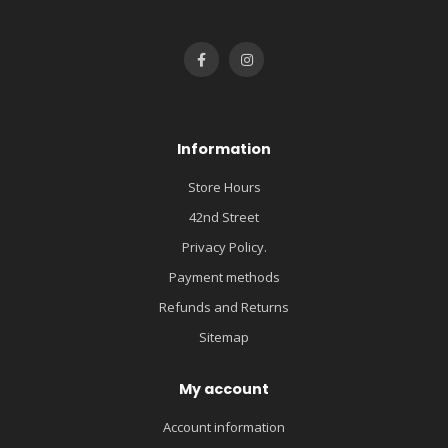
Information
Store Hours
42nd Street
Privacy Policy.
Payment methods
Refunds and Returns
Sitemap
My account
Account information