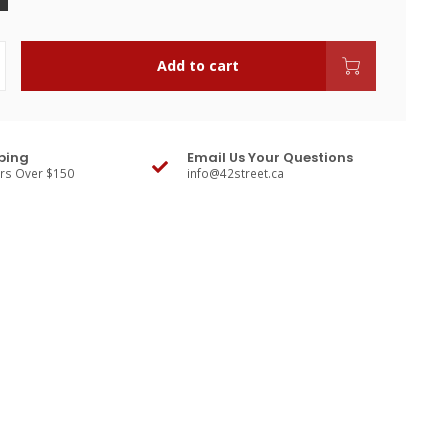
Add to cart
ping
Email Us Your Questions
ers Over $150
info@42street.ca