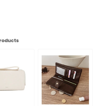
roducts