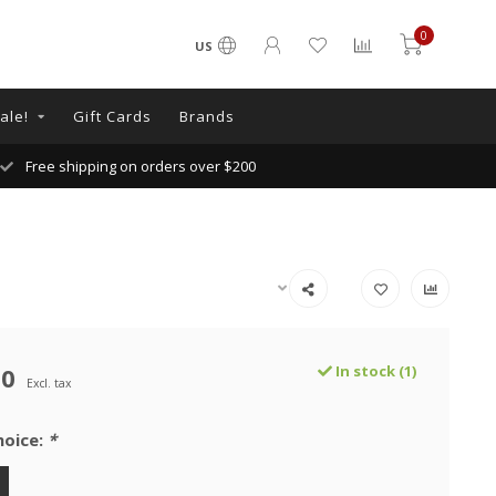
0
US
ale!
Gift Cards
Brands
Free shipping on orders over $200
00
In stock (1)
Excl. tax
hoice:
*