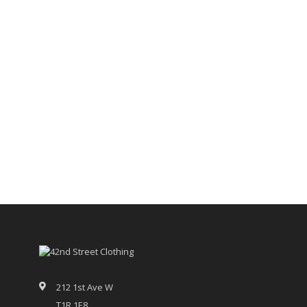
212 1st Ave W
T1R 1E8