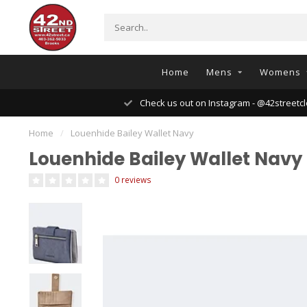
Home
Mens
Womens
Check us out on Instagram - @42streetcl
Home
/
Louenhide Bailey Wallet Navy
Louenhide Bailey Wallet Navy
0 reviews