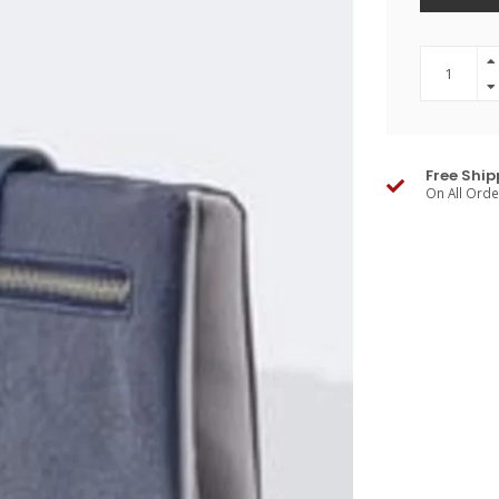
Free Ship
On All Ord