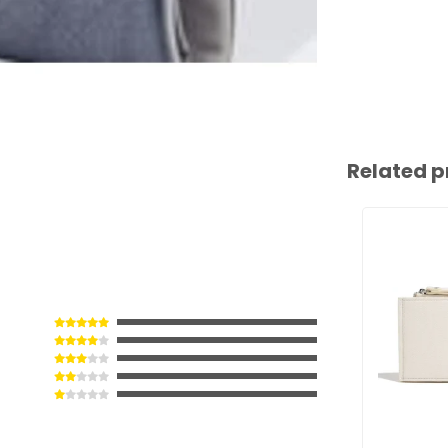
Related p