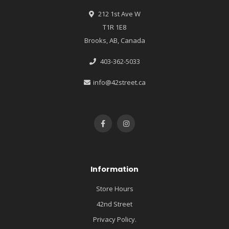
212 1st Ave W
T1R 1E8
Brooks, AB, Canada
403-362-5033
info@42street.ca
Information
Store Hours
42nd Street
Privacy Policy.