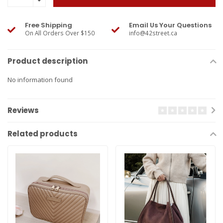
Free Shipping
Email Us Your Questions
On All Orders Over $150
info@42street.ca
Product description
No information found
Reviews
Related products