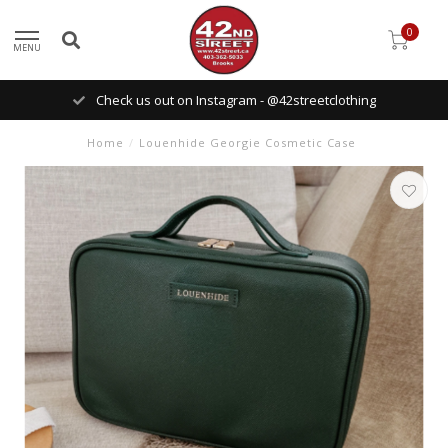
0
MENU
Check us out on Instagram - @42streetclothing
Home
/
Louenhide Georgie Cosmetic Case