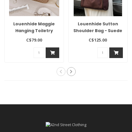
Louenhide Maggie
Louenhide Sutton
Hanging Toiletry
Shoulder Bag - Suede
Case
Chocolate
C$79.00
C$125.00