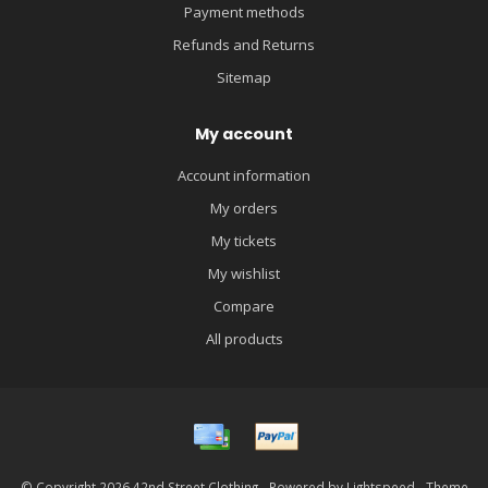
Payment methods
Refunds and Returns
Sitemap
My account
Account information
My orders
My tickets
My wishlist
Compare
All products
© Copyright 2026 42nd Street Clothing - Powered by
Lightspeed
- Theme