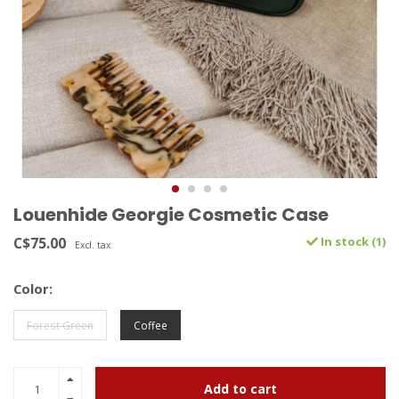
Louenhide Georgie Cosmetic Case
C$75.00
In stock (1)
Excl. tax
Color:
Forest Green
Coffee
Add to cart