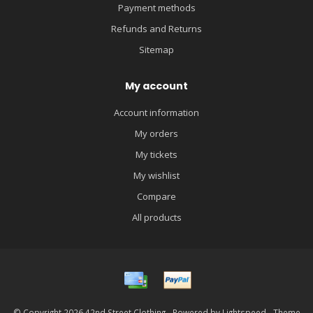
Payment methods
Refunds and Returns
Sitemap
My account
Account information
My orders
My tickets
My wishlist
Compare
All products
© Copyright 2026 42nd Street Clothing - Powered by
Lightspeed
- Theme