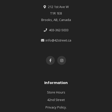
212 1st Ave W
T1R 1E8
Brooks, AB, Canada
403-362-5033
info@42street.ca
Information
Store Hours
42nd Street
Privacy Policy.