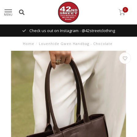
0
MENU
Check us out on Instagram - @42streetclothing
Home
/
Louenhide Gwen Handbag - Chocolate