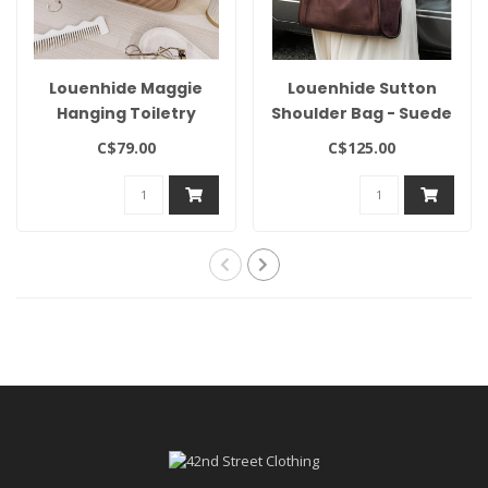
Louenhide Maggie
Louenhide Sutton
Hanging Toiletry
Shoulder Bag - Suede
Case
Chocolate
C$79.00
C$125.00