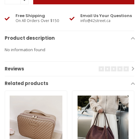
Free Shipping
Email Us Your Questions
On All Orders Over $150
info@42street.ca
Product description
No information found
Reviews
Related products