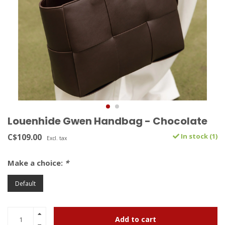
Louenhide Gwen Handbag - Chocolate
C$109.00
In stock (1)
Excl. tax
Make a choice:
*
Default
Add to cart