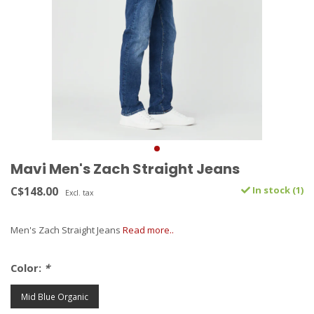
Mavi Men's Zach Straight Jeans
C$148.00
In stock (1)
Excl. tax
Men's Zach Straight Jeans
Read more..
Color:
*
Mid Blue Organic