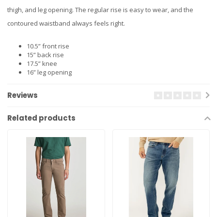
thigh, and leg opening. The regular rise is easy to wear, and the
contoured waistband always feels right.
10.5” front rise
15” back rise
17.5” knee
16” leg opening
Reviews
Related products