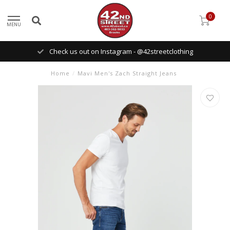
0
MENU
Check us out on Instagram - @42streetclothing
Home
/
Mavi Men's Zach Straight Jeans