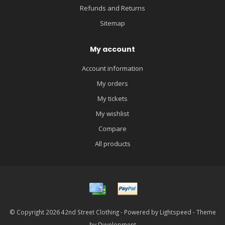
Refunds and Returns
Sitemap
My account
Account information
My orders
My tickets
My wishlist
Compare
All products
© Copyright 2026 42nd Street Clothing - Powered by
Lightspeed
- Theme
by
Dyvelopment