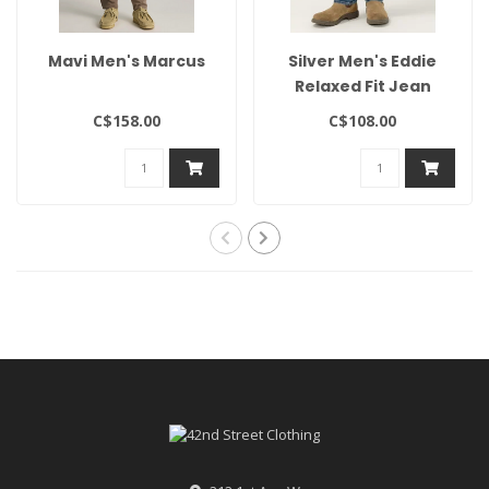
Mavi Men's Marcus
Silver Men's Eddie
Relaxed Fit Jean
C$158.00
C$108.00