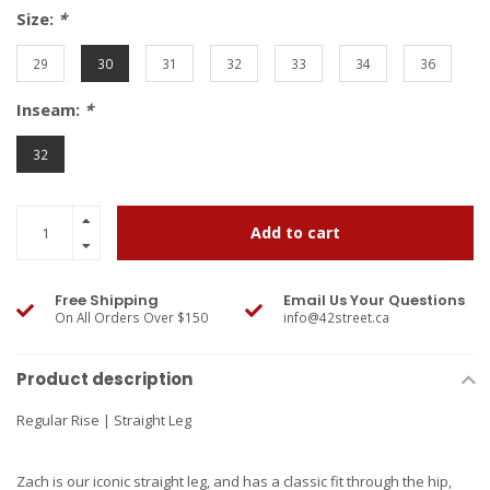
Size:
*
29
30
31
32
33
34
36
Inseam:
*
32
Add to cart
Free Shipping
Email Us Your Questions
On All Orders Over $150
info@42street.ca
Product description
Regular Rise | Straight Leg
Zach is our iconic straight leg, and has a classic fit through the hip,