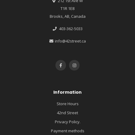
212 1st Ave W
T1R 1E8
Brooks, AB, Canada
403-362-5033
info@42street.ca
Information
Store Hours
42nd Street
Privacy Policy.
Payment methods