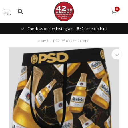
0
MENU
Check us out on Instagram - @42streetclothing
Home
/
PSD 7'' Boxer Briefs