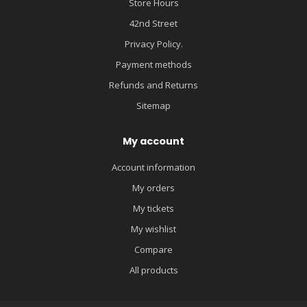
Store Hours
42nd Street
Privacy Policy.
Payment methods
Refunds and Returns
Sitemap
My account
Account information
My orders
My tickets
My wishlist
Compare
All products