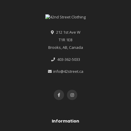
212 1st Ave W
T1R 1E8
Brooks, AB, Canada
403-362-5033
info@42street.ca
Information