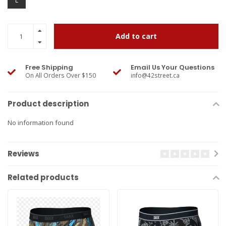
L
Add to cart
Free Shipping
Email Us Your Questions
On All Orders Over $150
info@42street.ca
Product description
No information found
Reviews
Related products