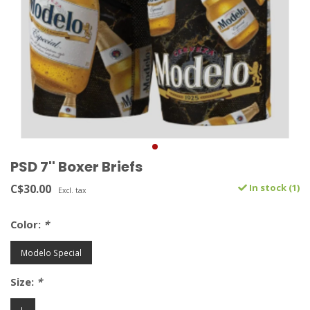
PSD 7'' Boxer Briefs
C$30.00
In stock (1)
Excl. tax
Color:
*
Modelo Special
Size:
*