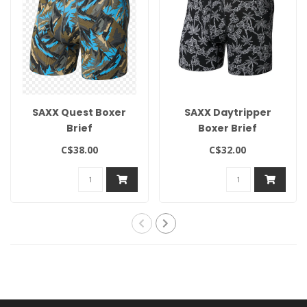
SAXX Quest Boxer
SAXX Daytripper
Brief
Boxer Brief
C$38.00
C$32.00